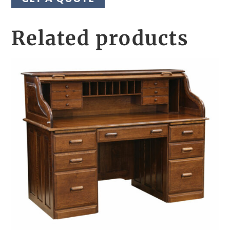
Related products