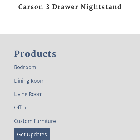
Carson 3 Drawer Nightstand
Products
Bedroom
Dining Room
Living Room
Office
Custom Furniture
Get Updates