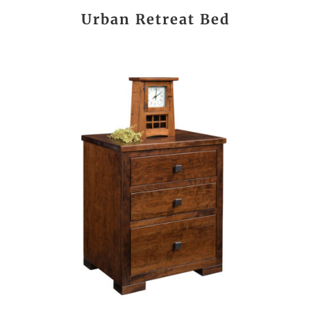
Urban Retreat Bed