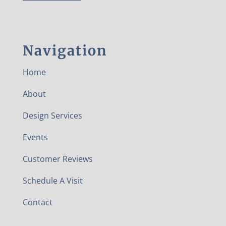
Navigation
Home
About
Design Services
Events
Customer Reviews
Schedule A Visit
Contact