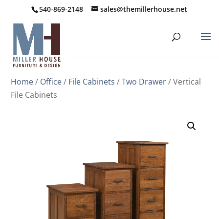
540-869-2148
sales@themillerhouse.net
Home
/
Office
/
File Cabinets
/
Two Drawer
/ Vertical
File Cabinets