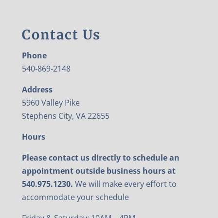
Contact Us
Phone
540-869-2148
Address
5960 Valley Pike
Stephens City, VA 22655
Hours
Please contact us directly to schedule an
appointment outside business hours at
540.975.1230.
We will make every effort to
accommodate your schedule