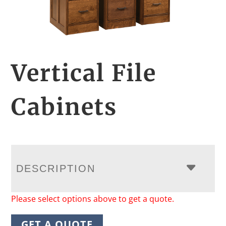
Vertical File
Cabinets
DESCRIPTION
Please select options above to get a quote.
GET A QUOTE