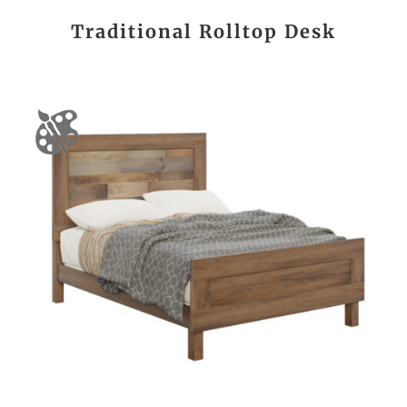
Traditional Rolltop Desk