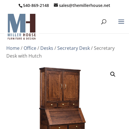
540-869-2148
sales@themillerhouse.net
Home
/
Office
/
Desks
/
Secretary Desk
/ Secretary
Desk with Hutch