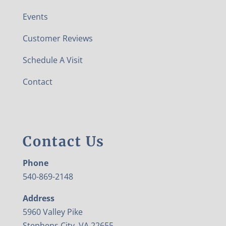
Events
Customer Reviews
Schedule A Visit
Contact
Contact Us
Phone
540-869-2148
Address
5960 Valley Pike
Stephens City, VA 22655