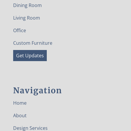
Dining Room
Living Room
Office
Custom Furniture
Get Updates
Navigation
Home
About
Design Services