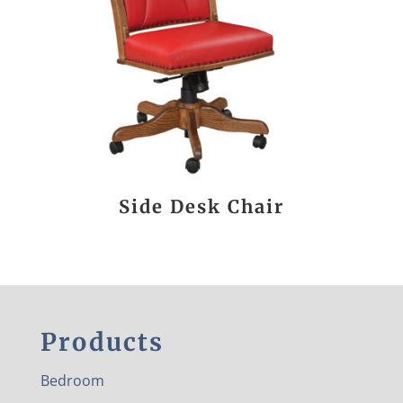
Side Desk Chair
Products
Bedroom