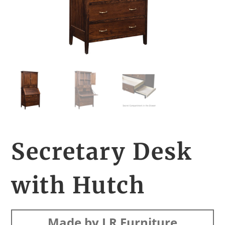
Secretary Desk
with Hutch
Made by LR Furniture