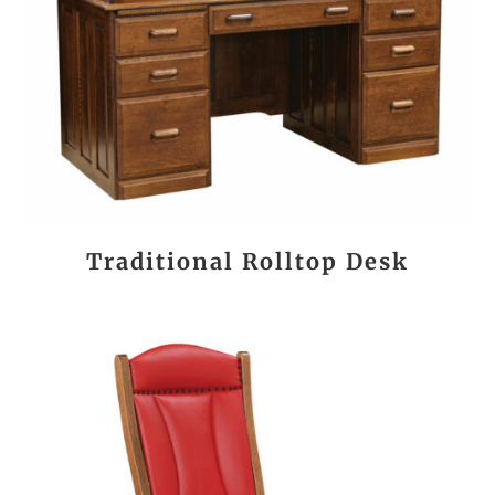
Traditional Rolltop Desk