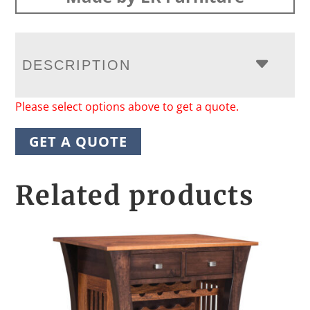
DESCRIPTION
Please select options above to get a quote.
GET A QUOTE
Related products