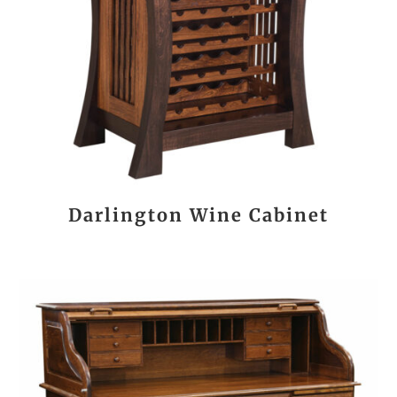
Darlington Wine Cabinet