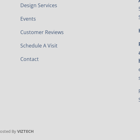
Design Services
Events
Customer Reviews
Schedule A Visit
Contact
Hosted By
VIZTECH