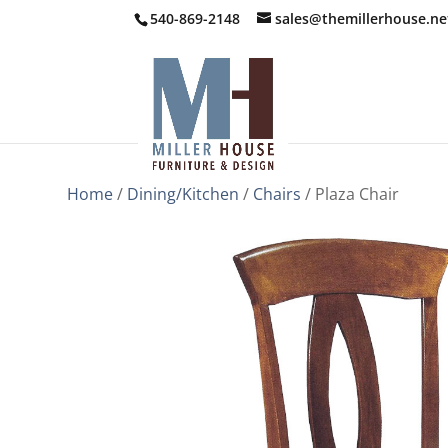
540-869-2148
sales@themillerhouse.ne
Home
/
Dining/Kitchen
/
Chairs
/ Plaza Chair