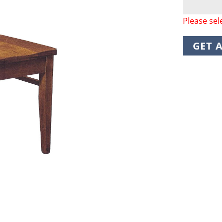
Please sel
GET 