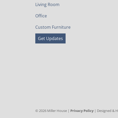
Living Room
Office
Custom Furniture
Get Updates
©
2026
Miller House |
Privacy Policy
| Designed & 