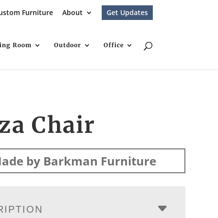
ustom Furniture
About
Get Updates
ving Room
Outdoor
Office
za Chair
ade by Barkman Furniture
RIPTION