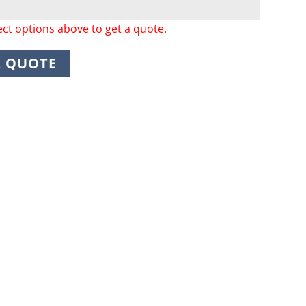
ect options above to get a quote.
A QUOTE