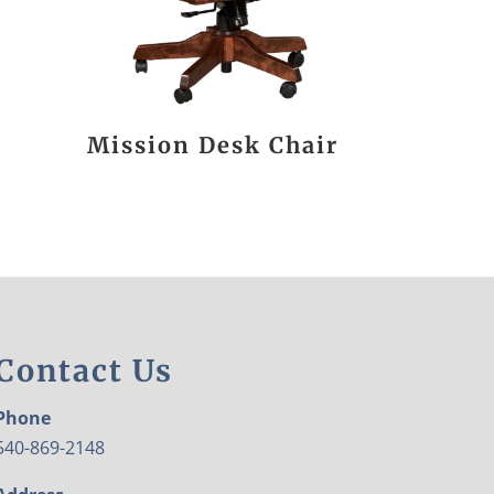
Mission Desk Chair
Contact Us
Phone
540-869-2148