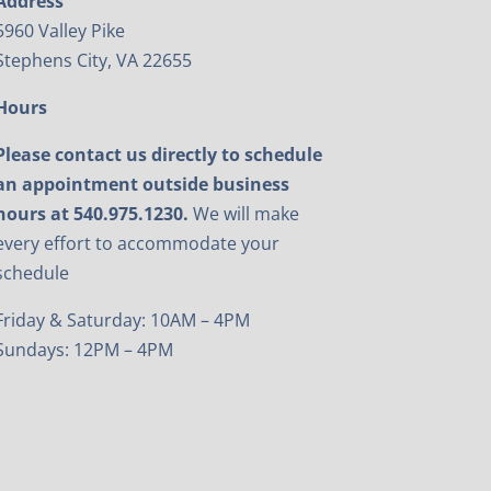
Address
5960 Valley Pike
Stephens City, VA 22655
Hours
Please contact us directly to schedule
an appointment outside business
hours at 540.975.1230.
We will make
every effort to accommodate your
schedule
Friday & Saturday: 10AM – 4PM
Sundays: 12PM – 4PM