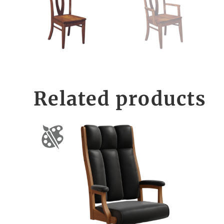
Related products