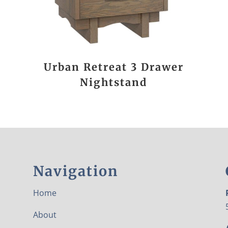
Urban Retreat 3 Drawer
Nightstand
Navigation
Home
About