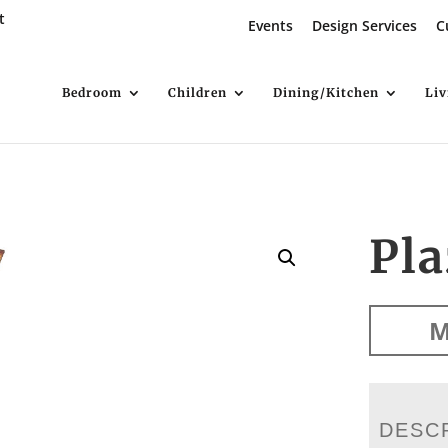
t
Events
Design Services
C
Bedroom
Children
Dining/Kitchen
Li
Pla
M
DESC