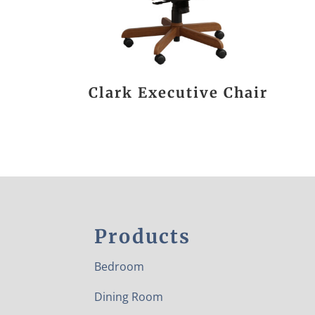
Clark Executive Chair
Products
Bedroom
Dining Room