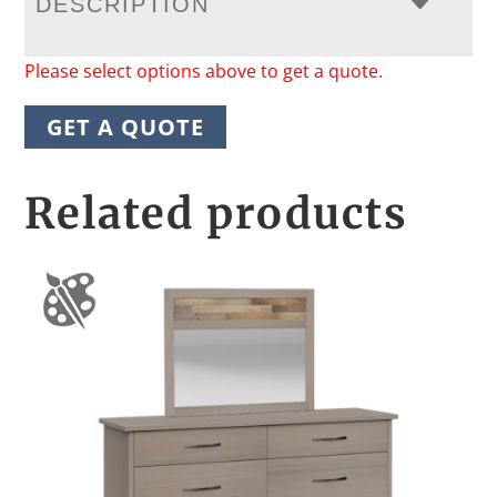
DESCRIPTION
Please select options above to get a quote.
GET A QUOTE
Related products