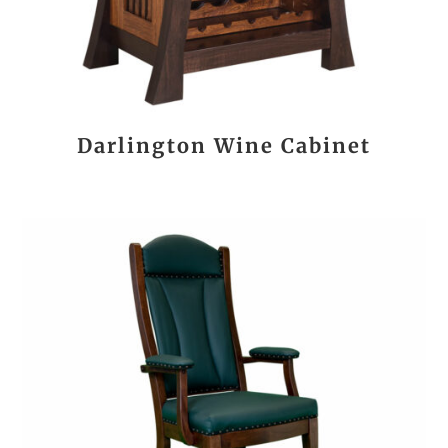
Darlington Wine Cabinet