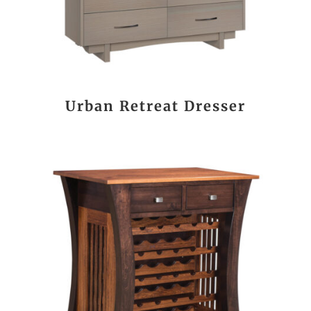
Urban Retreat Dresser