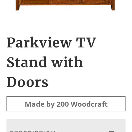
Parkview TV
Stand with
Doors
Made by 200 Woodcraft