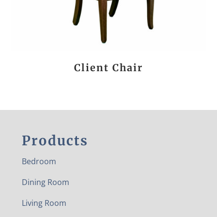
Client Chair
Products
Bedroom
Dining Room
Living Room