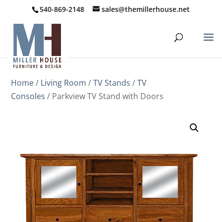
540-869-2148
sales@themillerhouse.net
Home
/
Living Room
/
TV Stands
/
TV
Consoles
/ Parkview TV Stand with Doors