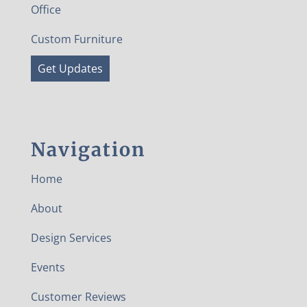
Office
Custom Furniture
Get Updates
Navigation
Home
About
Design Services
Events
Customer Reviews