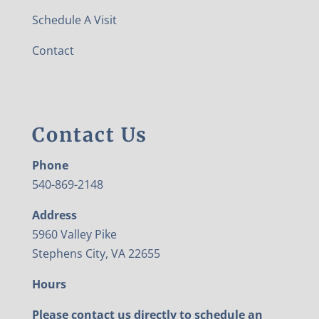
Schedule A Visit
Contact
Contact Us
Phone
540-869-2148
Address
5960 Valley Pike
Stephens City, VA 22655
Hours
Please contact us directly to schedule an