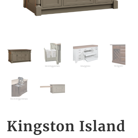
Kingston Island