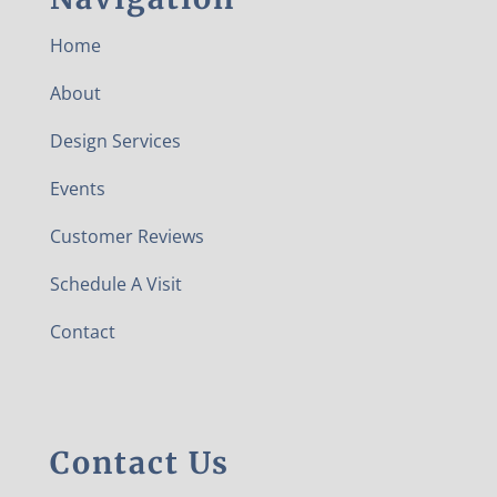
Home
About
Design Services
Events
Customer Reviews
Schedule A Visit
Contact
Contact Us