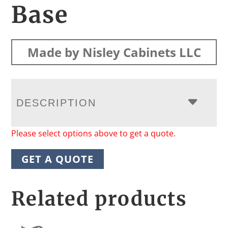
Base
Made by Nisley Cabinets LLC
DESCRIPTION
Please select options above to get a quote.
GET A QUOTE
Related products