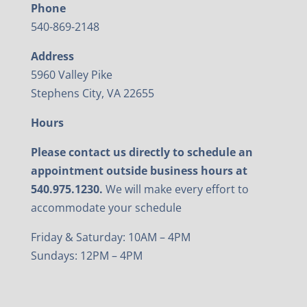
Phone
540-869-2148
Address
5960 Valley Pike
Stephens City, VA 22655
Hours
Please contact us directly to schedule an
appointment outside business hours at
540.975.1230.
We will make every effort to
accommodate your schedule
Friday & Saturday: 10AM – 4PM
Sundays: 12PM – 4PM