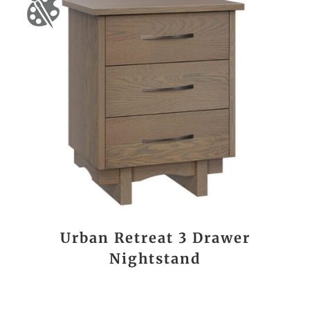
Urban Retreat 3 Drawer
Nightstand