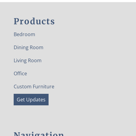
Products
Bedroom
Dining Room
Living Room
Office
Custom Furniture
Get Updates
Navigation