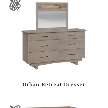
Urban Retreat Dresser