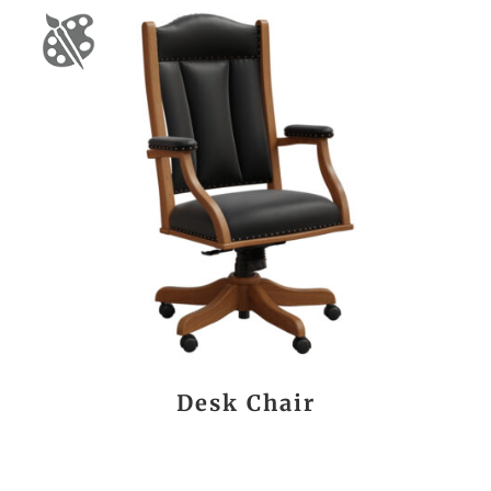
Desk Chair