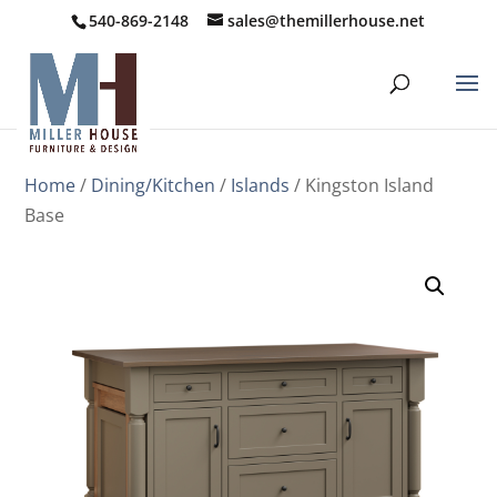
540-869-2148
sales@themillerhouse.net
Home
/
Dining/Kitchen
/
Islands
/ Kingston Island
Base