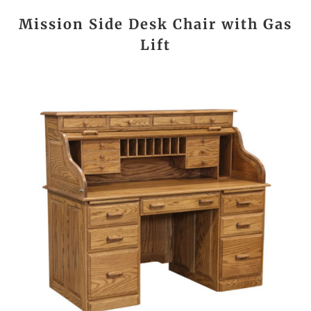
Mission Side Desk Chair with Gas
Lift