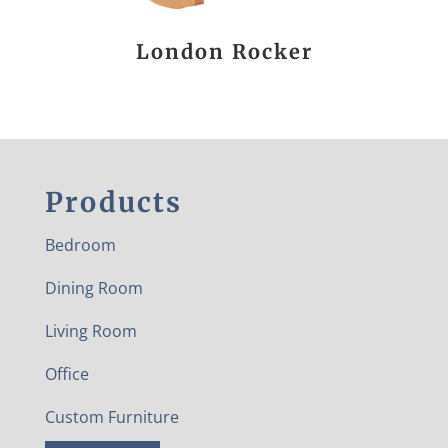
London Rocker
Products
Bedroom
Dining Room
Living Room
Office
Custom Furniture