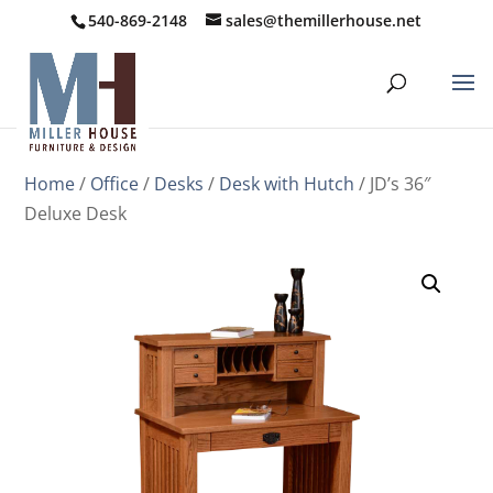
540-869-2148
sales@themillerhouse.net
Home
/
Office
/
Desks
/
Desk with Hutch
/ JD’s 36″
Deluxe Desk