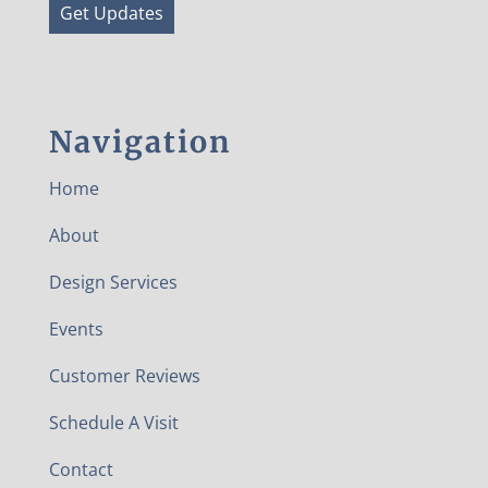
Get Updates
Navigation
Home
About
Design Services
Events
Customer Reviews
Schedule A Visit
Contact