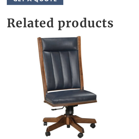
Related products