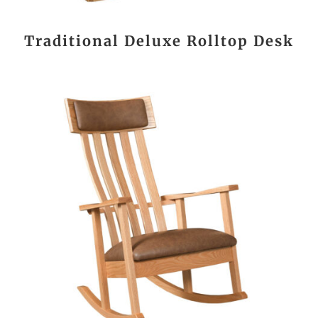
Traditional Deluxe Rolltop Desk