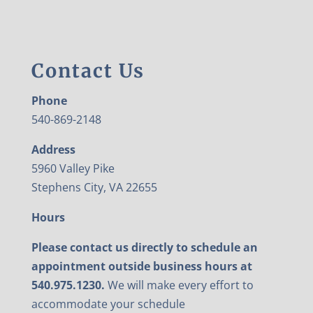
Contact Us
Phone
540-869-2148
Address
5960 Valley Pike
Stephens City, VA 22655
Hours
Please contact us directly to schedule an
appointment outside business hours at
540.975.1230.
We will make every effort to
accommodate your schedule