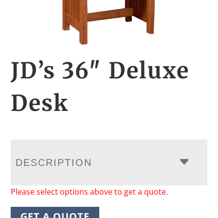
JD’s 36″ Deluxe
Desk
DESCRIPTION
Please select options above to get a quote.
GET A QUOTE