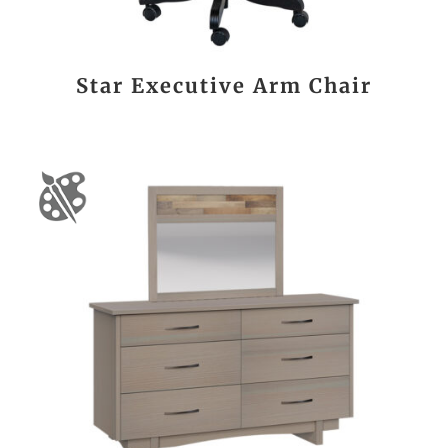
Star Executive Arm Chair