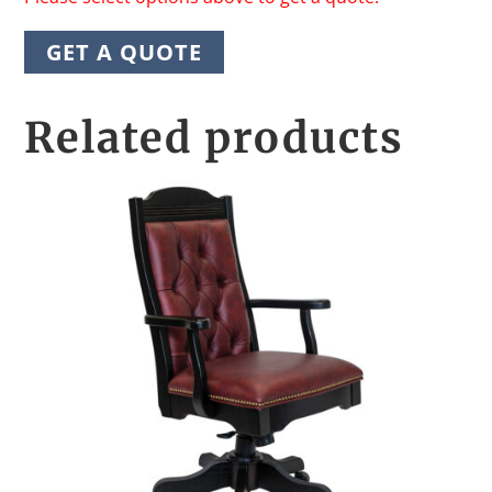
GET A QUOTE
Related products