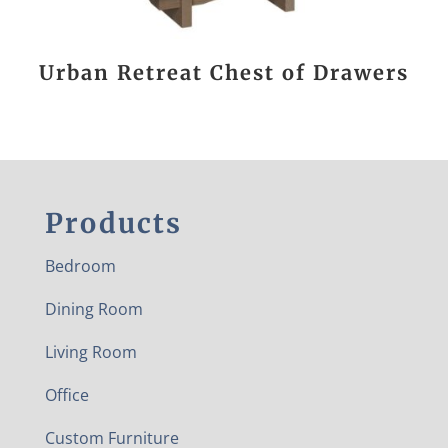
Urban Retreat Chest of Drawers
Products
Bedroom
Dining Room
Living Room
Office
Custom Furniture