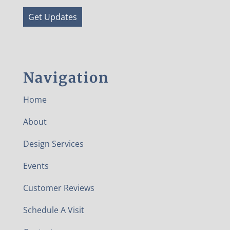
Get Updates
Navigation
Home
About
Design Services
Events
Customer Reviews
Schedule A Visit