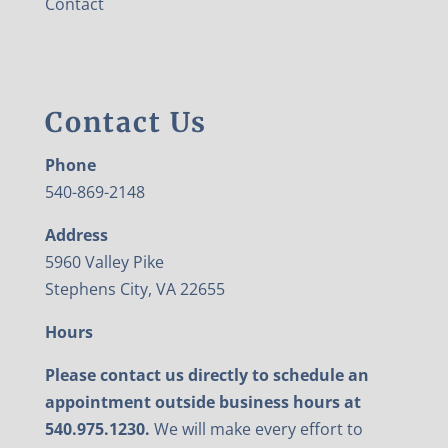
Contact
Contact Us
Phone
540-869-2148
Address
5960 Valley Pike
Stephens City, VA 22655
Hours
Please contact us directly to schedule an
appointment outside business hours at
540.975.1230.
We will make every effort to