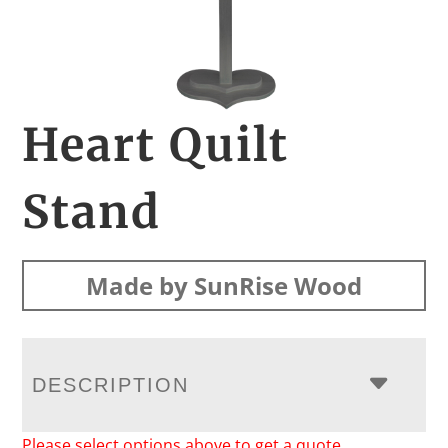
Heart Quilt
Stand
Made by SunRise Wood
DESCRIPTION
Please select options above to get a quote.