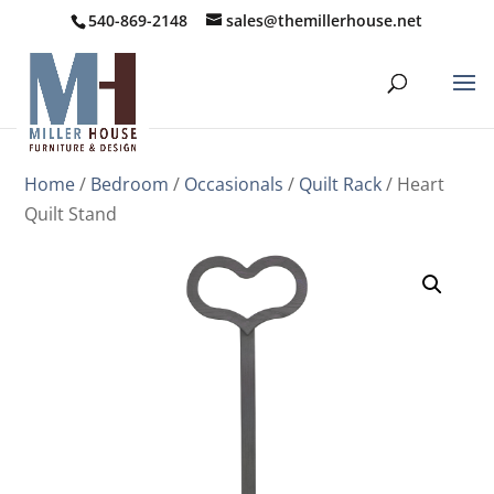
540-869-2148
sales@themillerhouse.net
Home
/
Bedroom
/
Occasionals
/
Quilt Rack
/ Heart
Quilt Stand