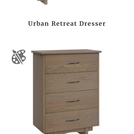
Urban Retreat Dresser