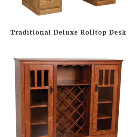
Traditional Deluxe Rolltop Desk