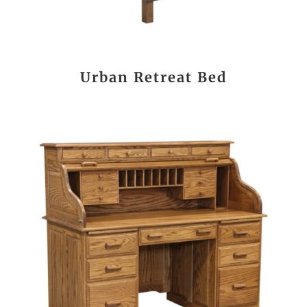
Urban Retreat Bed