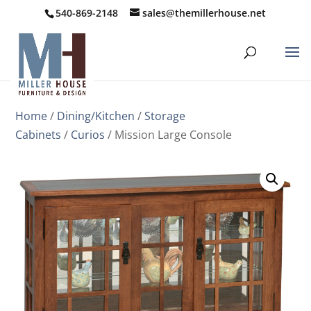
540-869-2148
sales@themillerhouse.net
Home
/
Dining/Kitchen
/
Storage
Cabinets
/
Curios
/ Mission Large Console