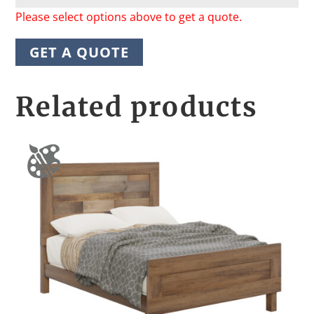
Please select options above to get a quote.
GET A QUOTE
Related products