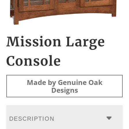
Mission Large
Console
Made by Genuine Oak
Designs
DESCRIPTION