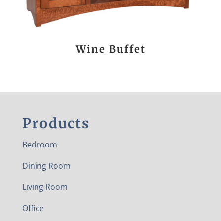
Wine Buffet
Products
Bedroom
Dining Room
Living Room
Office