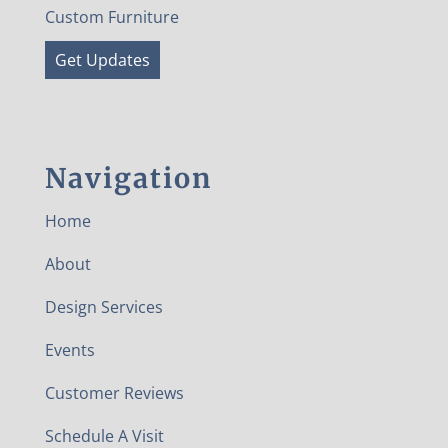
Custom Furniture
Get Updates
Navigation
Home
About
Design Services
Events
Customer Reviews
Schedule A Visit