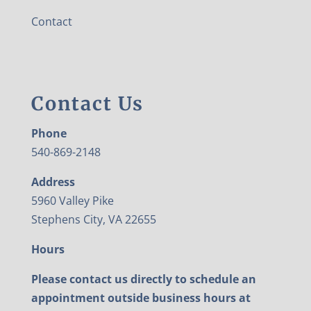
Contact
Contact Us
Phone
540-869-2148
Address
5960 Valley Pike
Stephens City, VA 22655
Hours
Please contact us directly to schedule an
appointment outside business hours at