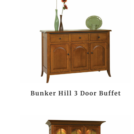
Bunker Hill 3 Door Buffet