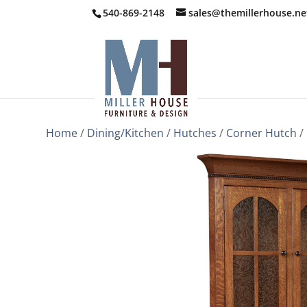
540-869-2148
sales@themillerhouse.ne
Home
/
Dining/Kitchen
/
Hutches
/
Corner Hutch
/