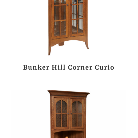
Bunker Hill Corner Curio