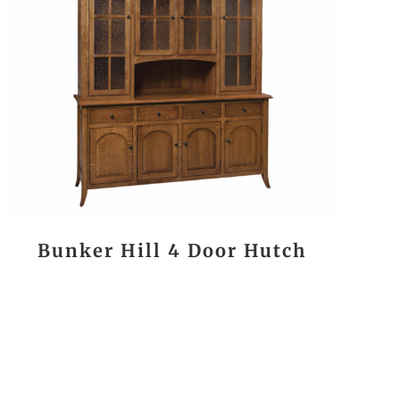
Bunker Hill 4 Door Hutch