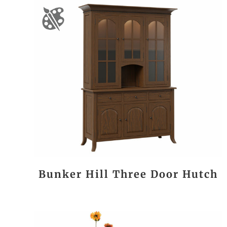
Bunker Hill Three Door Hutch