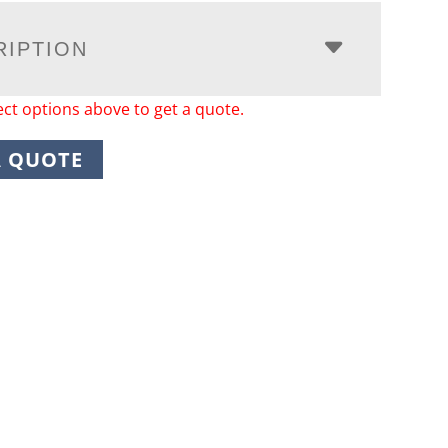
RIPTION
ect options above to get a quote.
A QUOTE