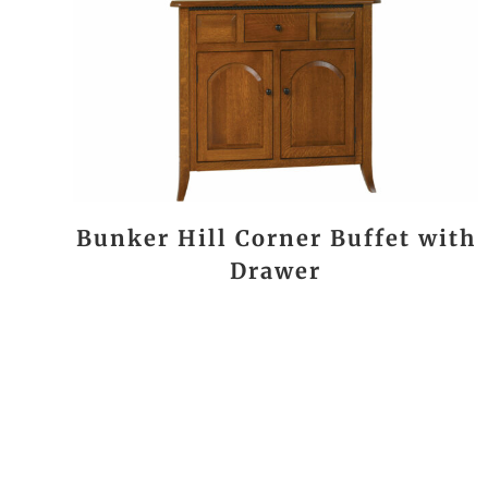
Bunker Hill Corner Buffet with
Drawer