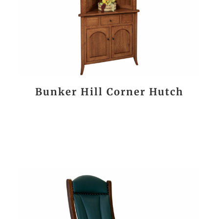
Bunker Hill Corner Hutch