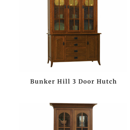
Bunker Hill 3 Door Hutch