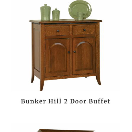
Bunker Hill 2 Door Buffet