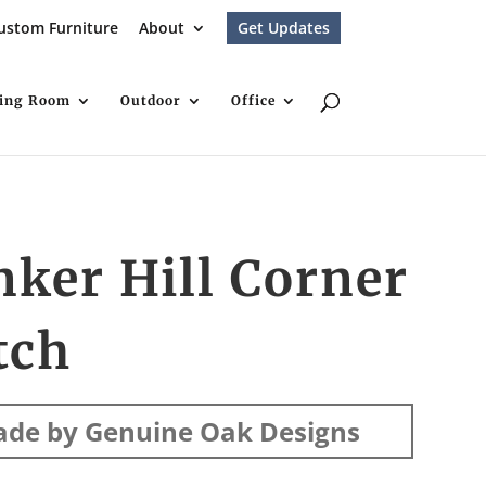
ustom Furniture
About
Get Updates
ving Room
Outdoor
Office
ker Hill Corner
tch
de by Genuine Oak Designs