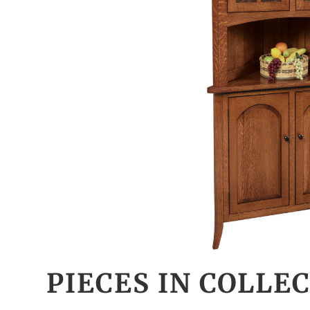
PIECES IN COLLE