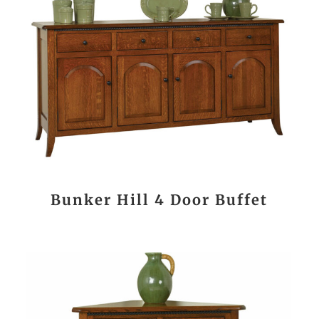
Bunker Hill 4 Door Buffet