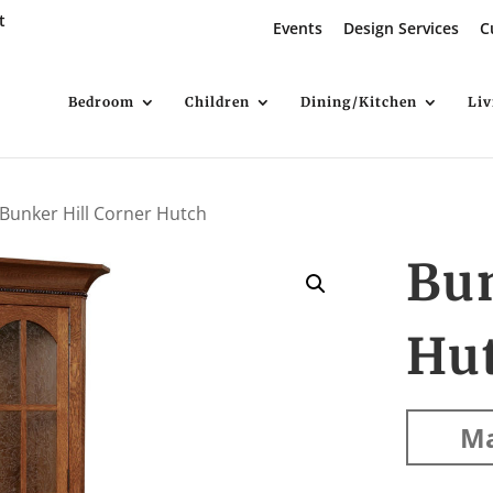
t
Events
Design Services
C
Bedroom
Children
Dining/Kitchen
Li
 Bunker Hill Corner Hutch
Bun
Hu
Ma