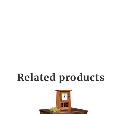
Related products