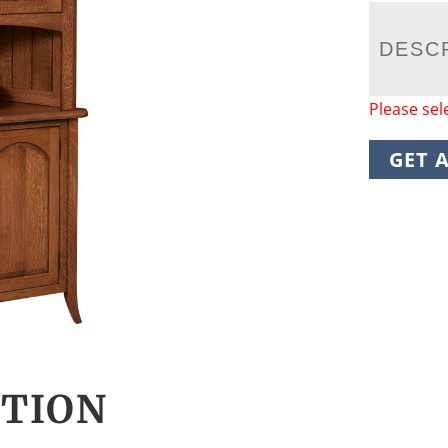
DESC
Please sel
GET 
CTION