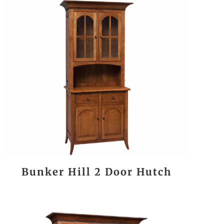
Bunker Hill 2 Door Hutch