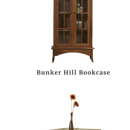
Bunker Hill Bookcase