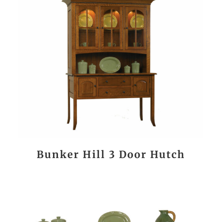
Bunker Hill 3 Door Hutch