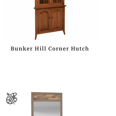
Bunker Hill Corner Hutch