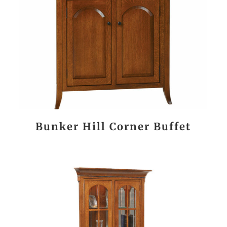
Bunker Hill Corner Buffet