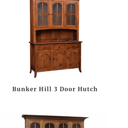
Bunker Hill 3 Door Hutch