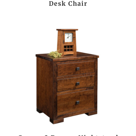
Desk Chair