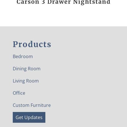
Carson 3 Drawer Nightstand
Products
Bedroom
Dining Room
Living Room
Office
Custom Furniture
Get Updates