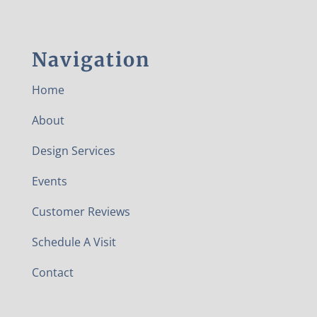
Navigation
Home
About
Design Services
Events
Customer Reviews
Schedule A Visit
Contact