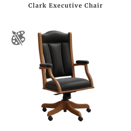
Clark Executive Chair