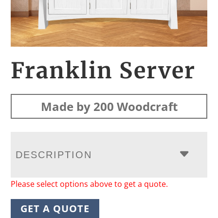
Franklin Server
Made by 200 Woodcraft
DESCRIPTION
Please select options above to get a quote.
GET A QUOTE