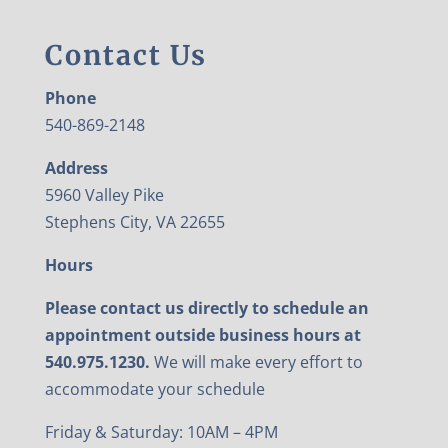
Contact Us
Phone
540-869-2148
Address
5960 Valley Pike
Stephens City, VA 22655
Hours
Please contact us directly to schedule an
appointment outside business hours at
540.975.1230.
We will make every effort to
accommodate your schedule
Friday & Saturday: 10AM – 4PM