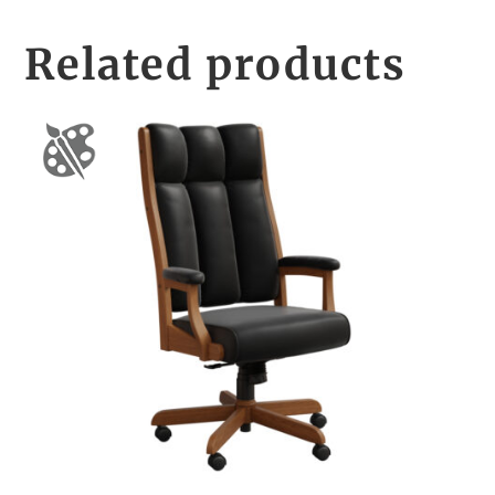
Related products