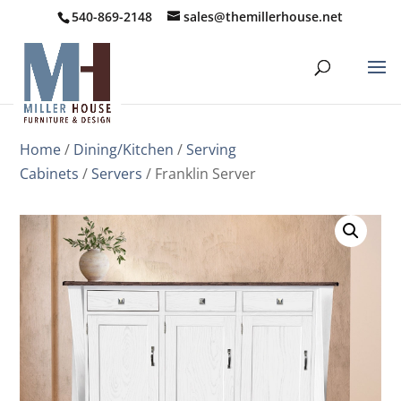
540-869-2148
sales@themillerhouse.net
Home
/
Dining/Kitchen
/
Serving
Cabinets
/
Servers
/ Franklin Server