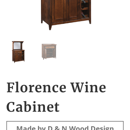
Florence Wine
Cabinet
Made by D & N Wood Design