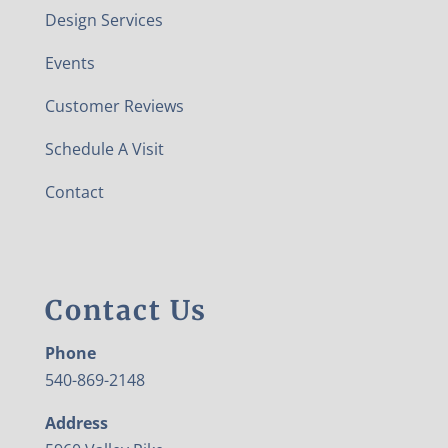
Design Services
Events
Customer Reviews
Schedule A Visit
Contact
Contact Us
Phone
540-869-2148
Address