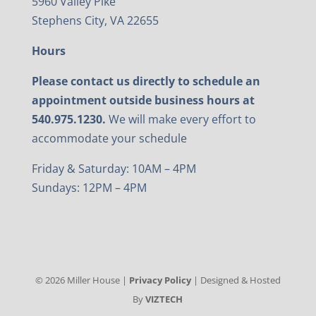
5960 Valley Pike
Stephens City, VA 22655
Hours
Please contact us directly to schedule an
appointment outside business hours at
540.975.1230.
We will make every effort to
accommodate your schedule
Friday & Saturday: 10AM – 4PM
Sundays: 12PM – 4PM
©
2026
Miller House |
Privacy Policy
| Designed & Hosted
By
VIZTECH