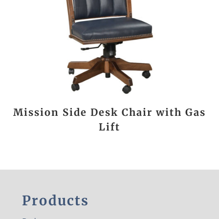
Mission Side Desk Chair with Gas
Lift
Products