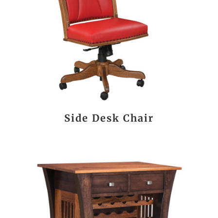
Side Desk Chair