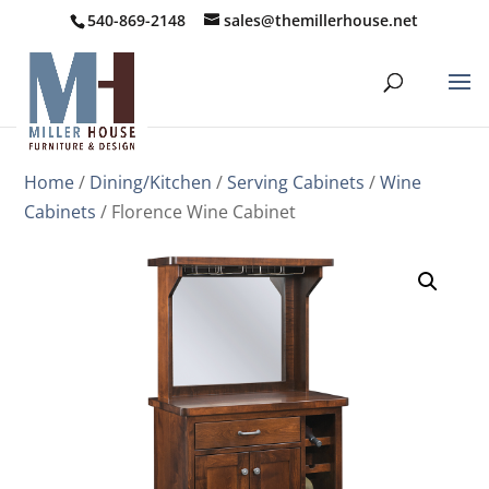
540-869-2148
sales@themillerhouse.net
Home
/
Dining/Kitchen
/
Serving Cabinets
/
Wine
Cabinets
/ Florence Wine Cabinet