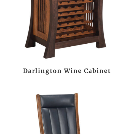
Darlington Wine Cabinet