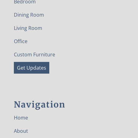
Bedroom
Dining Room
Living Room
Office
Custom Furniture
Get Updates
Navigation
Home
About