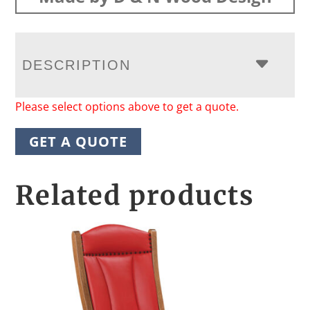
DESCRIPTION
Please select options above to get a quote.
GET A QUOTE
Related products