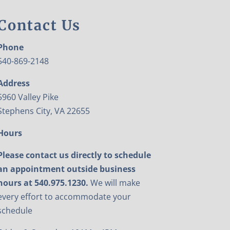
Contact Us
Phone
540-869-2148
Address
5960 Valley Pike
Stephens City, VA 22655
Hours
Please contact us directly to schedule
an appointment outside business
hours at 540.975.1230.
We will make
every effort to accommodate your
schedule