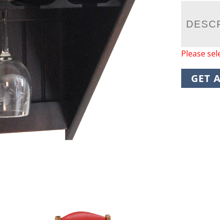
DESC
Please sel
GET 