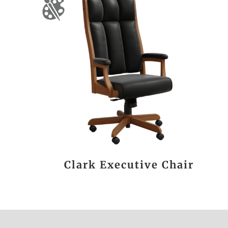
Clark Executive Chair