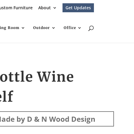
ustom Furniture
About
Get Updates
ving Room
Outdoor
Office
ottle Wine
lf
ade by D & N Wood Design