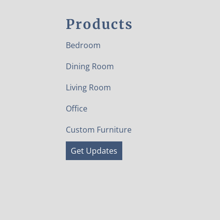
Products
Bedroom
Dining Room
Living Room
Office
Custom Furniture
Get Updates