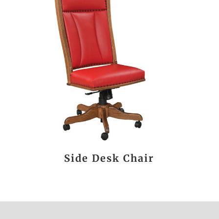
Side Desk Chair