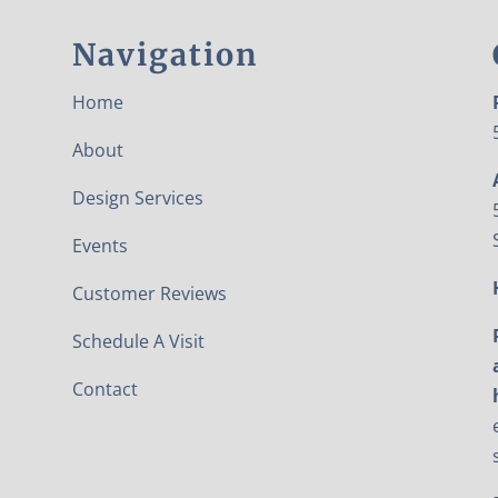
Navigation
Home
About
Design Services
Events
Customer Reviews
Schedule A Visit
Contact