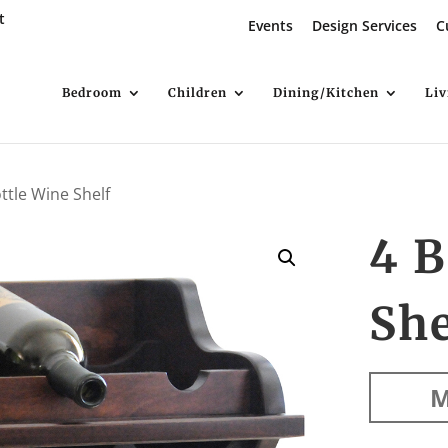
t
Events
Design Services
C
Bedroom
Children
Dining/Kitchen
Li
ttle Wine Shelf
4 B
She
M