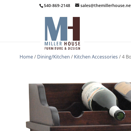
540-869-2148
sales@themillerhouse.ne
Home
/
Dining/Kitchen
/
Kitchen Accessories
/ 4 Bo