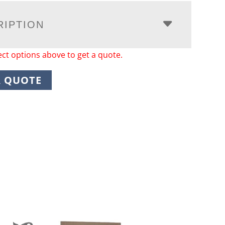
RIPTION
ect options above to get a quote.
A QUOTE