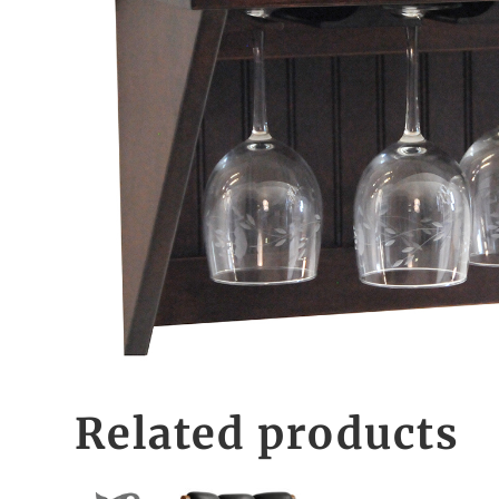
Related products