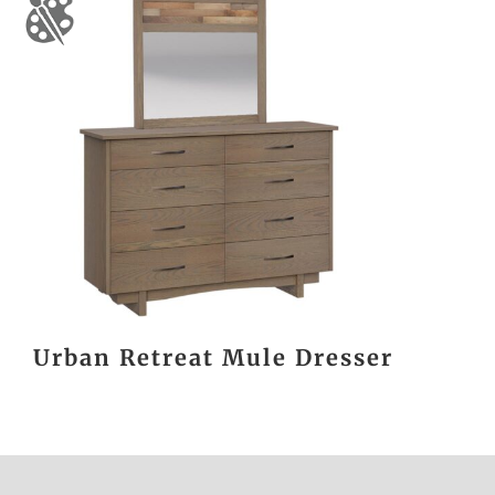
Urban Retreat Mule Dresser