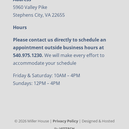
5960 Valley Pike
Stephens City, VA 22655
Hours
Please contact us directly to schedule an
appointment outside business hours at
540.975.1230.
We will make every effort to
accommodate your schedule
Friday & Saturday: 10AM – 4PM
Sundays: 12PM – 4PM
©
2026
Miller House |
Privacy Policy
| Designed & Hosted
By
VIZTECH