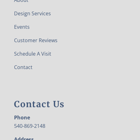
Design Services
Events
Customer Reviews
Schedule A Visit
Contact
Contact Us
Phone
540-869-2148
Address