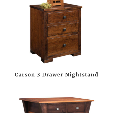
Carson 3 Drawer Nightstand