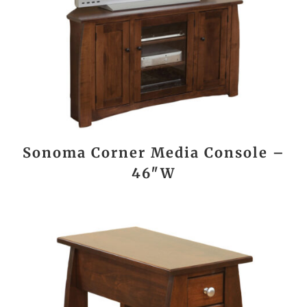
Sonoma Corner Media Console –
46″W