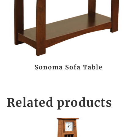
Sonoma Sofa Table
Related products