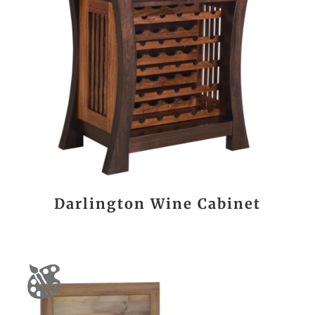
Darlington Wine Cabinet