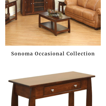
Sonoma Occasional Collection