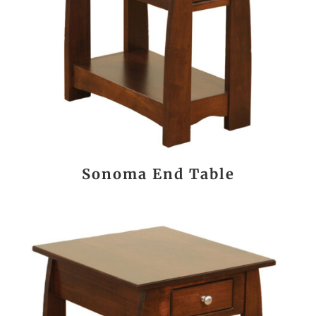
Sonoma End Table