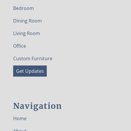
Bedroom
Dining Room
Living Room
Office
Custom Furniture
Get Updates
Navigation
Home
About