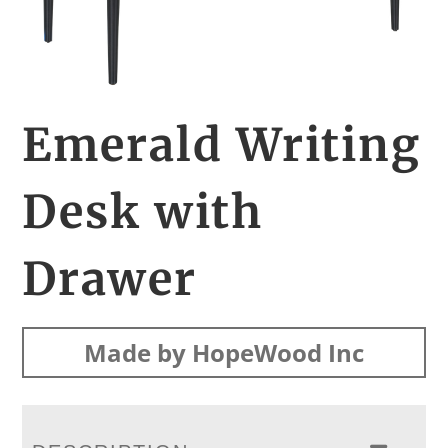
Emerald Writing
Desk with
Drawer
Made by HopeWood Inc