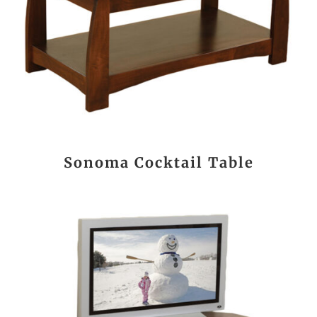
Sonoma Cocktail Table