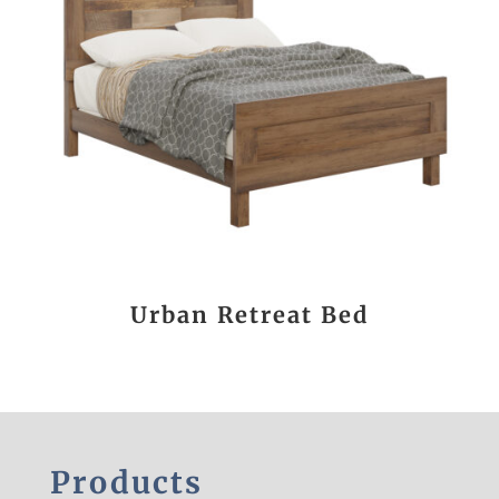
Urban Retreat Bed
Products