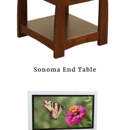
Sonoma End Table