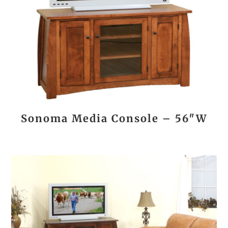
Sonoma Media Console – 56″W