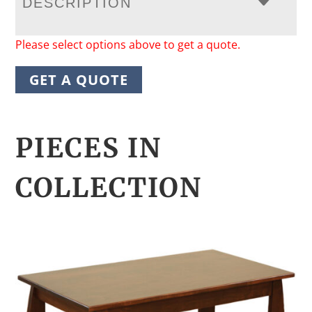
DESCRIPTION
Please select options above to get a quote.
GET A QUOTE
PIECES IN
COLLECTION