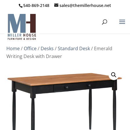
540-869-2148
sales@themillerhouse.net
Home
/
Office
/
Desks
/
Standard Desk
/ Emerald
Writing Desk with Drawer