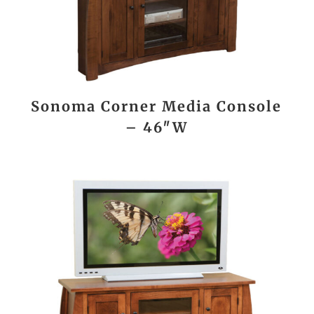
Sonoma Corner Media Console
– 46″W