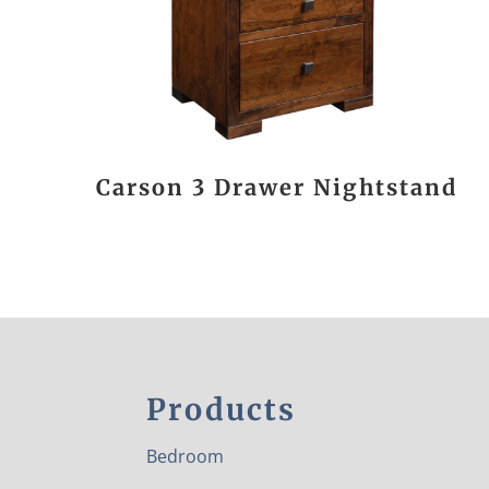
Carson 3 Drawer Nightstand
Products
Bedroom