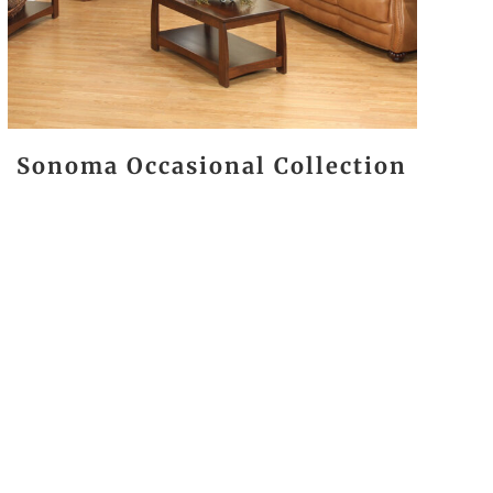
Sonoma Occasional Collection