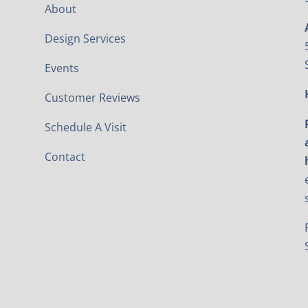
About
Design Services
Events
Customer Reviews
Schedule A Visit
Contact