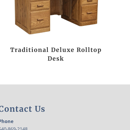
Traditional Deluxe Rolltop
Desk
Contact Us
Phone
540-869-2148