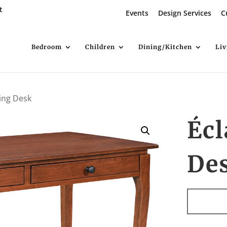
t
Events
Design Services
C
Bedroom
Children
Dining/Kitchen
Li
ting Desk
Écl
De