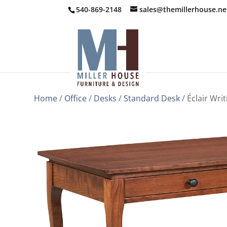
540-869-2148
sales@themillerhouse.ne
Home
/
Office
/
Desks
/
Standard Desk
/ Éclair Wri