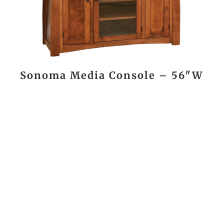
Sonoma Media Console – 56″W