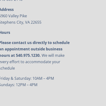
Address
5960 Valley Pike
Stephens City, VA 22655
Hours
Please contact us directly to schedule
an appointment outside business
hours at 540.975.1230.
We will make
every effort to accommodate your
schedule
Friday & Saturday: 10AM – 4PM
Sundays: 12PM – 4PM