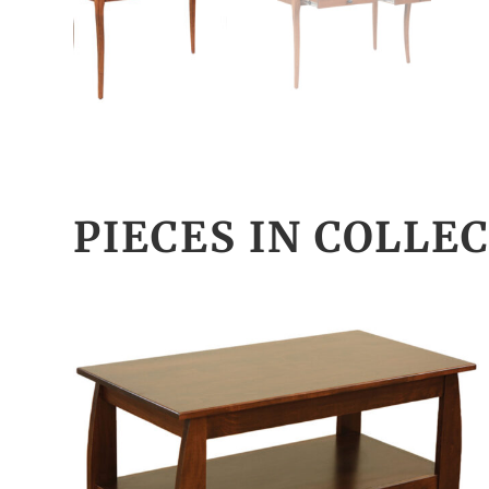
PIECES IN COLLE