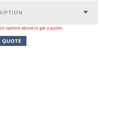
RIPTION
ect options above to get a quote.
A QUOTE