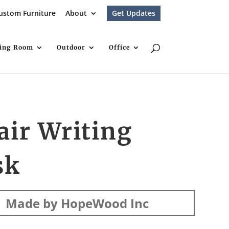
ustom Furniture
About
Get Updates
ving Room
Outdoor
Office
air Writing
sk
Made by HopeWood Inc