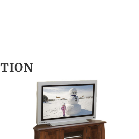
CTION