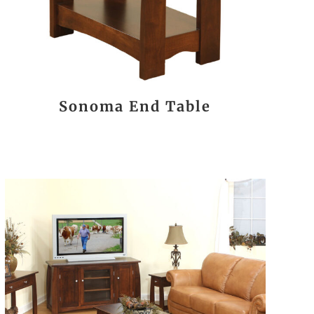
Sonoma End Table