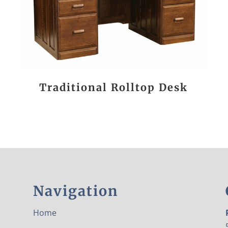
Traditional Rolltop Desk
Navigation
Home