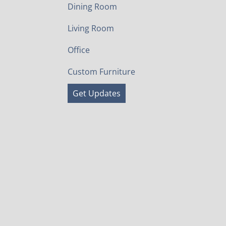
Dining Room
Living Room
Office
Custom Furniture
Get Updates