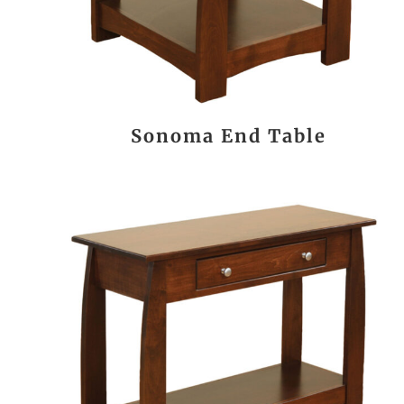
Sonoma End Table