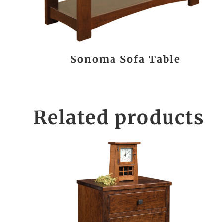
Sonoma Sofa Table
Related products