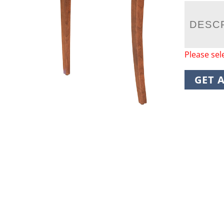
DESC
Please sel
GET 