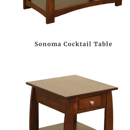
Sonoma Cocktail Table