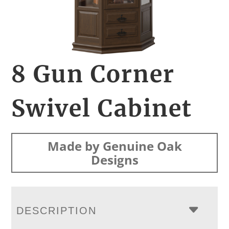
8 Gun Corner
Swivel Cabinet
Made by Genuine Oak
Designs
DESCRIPTION