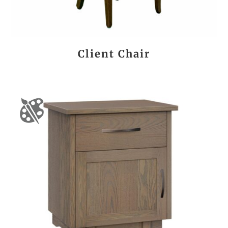
Client Chair