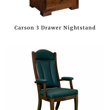
Carson 3 Drawer Nightstand