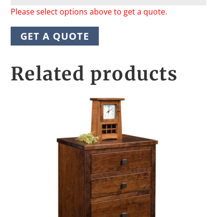
Please select options above to get a quote.
GET A QUOTE
Related products