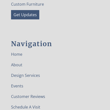
Custom Furniture
Get Updates
Navigation
Home
About
Design Services
Events
Customer Reviews
Schedule A Visit