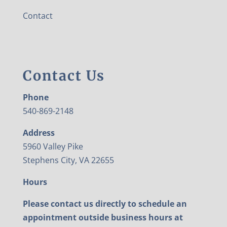
Contact
Contact Us
Phone
540-869-2148
Address
5960 Valley Pike
Stephens City, VA 22655
Hours
Please contact us directly to schedule an
appointment outside business hours at