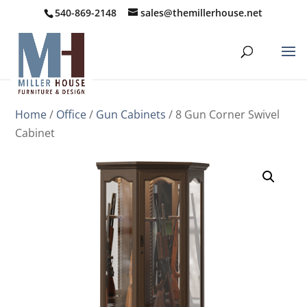
540-869-2148
sales@themillerhouse.net
Home
/
Office
/
Gun Cabinets
/ 8 Gun Corner Swivel
Cabinet