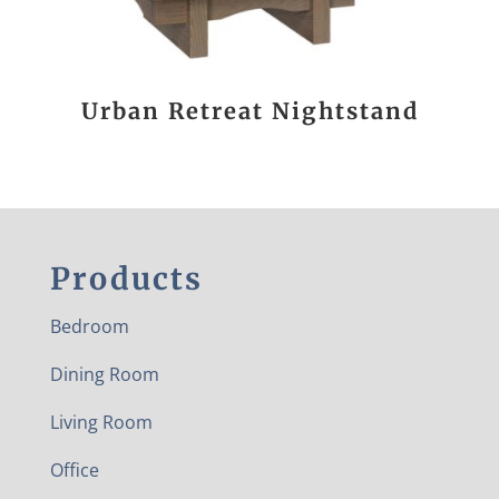
Urban Retreat Nightstand
Products
Bedroom
Dining Room
Living Room
Office