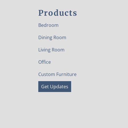
Products
Bedroom
Dining Room
Living Room
Office
Custom Furniture
Get Updates