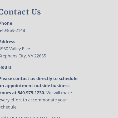
Contact Us
Phone
540-869-2148
Address
5960 Valley Pike
Stephens City, VA 22655
Hours
Please contact us directly to schedule
an appointment outside business
hours at 540.975.1230.
We will make
every effort to accommodate your
schedule