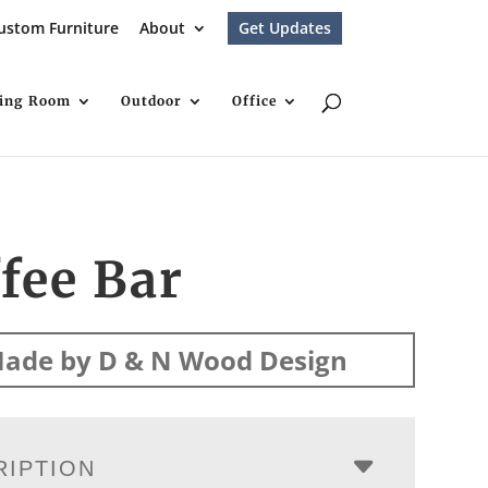
ustom Furniture
About
Get Updates
ving Room
Outdoor
Office
fee Bar
ade by D & N Wood Design
RIPTION