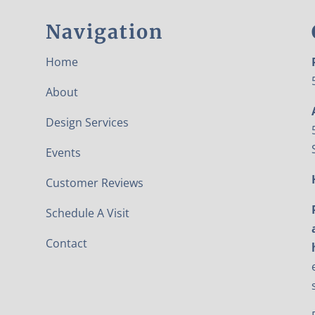
Navigation
Home
About
Design Services
Events
Customer Reviews
Schedule A Visit
Contact