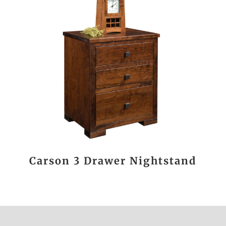
Carson 3 Drawer Nightstand