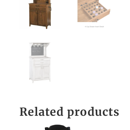
Related products