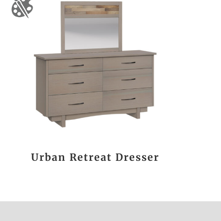
Urban Retreat Dresser