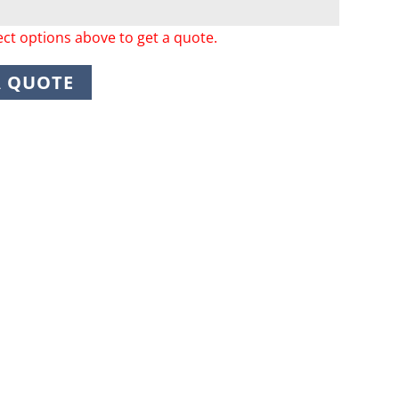
ect options above to get a quote.
A QUOTE