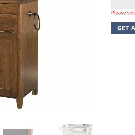
Please sel
GET 