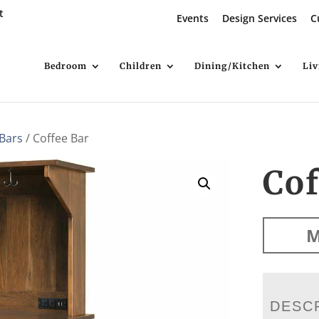
t
Events
Design Services
C
Bedroom
Children
Dining/Kitchen
Li
 Bars
/ Coffee Bar
Cof
M
DESC