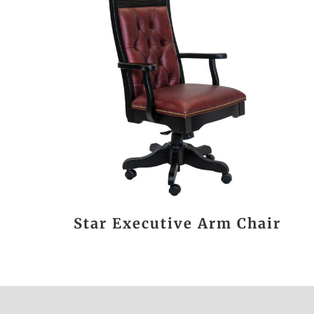
Star Executive Arm Chair