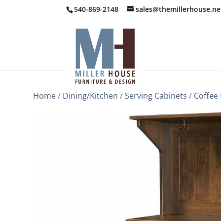
540-869-2148
sales@themillerhouse.ne
Home
/
Dining/Kitchen
/
Serving Cabinets
/
Coffee