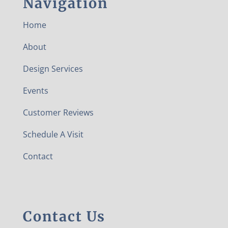
Navigation
Home
About
Design Services
Events
Customer Reviews
Schedule A Visit
Contact
Contact Us