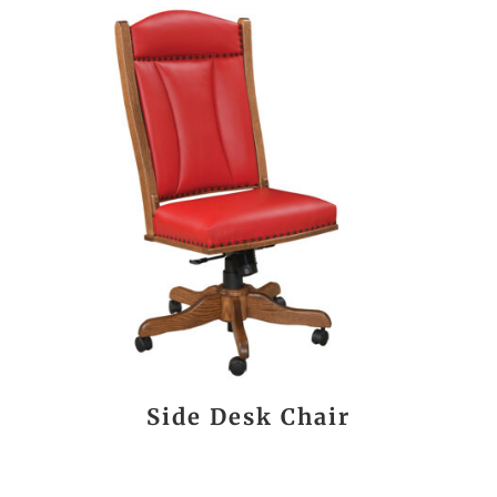
Side Desk Chair