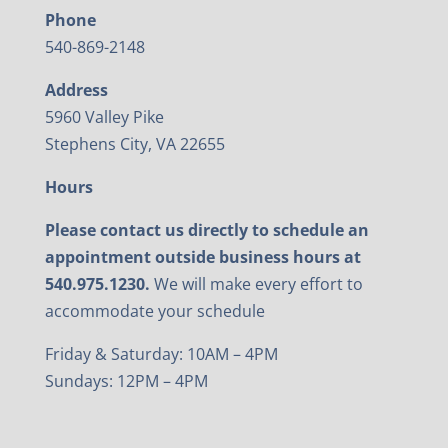
Phone
540-869-2148
Address
5960 Valley Pike
Stephens City, VA 22655
Hours
Please contact us directly to schedule an
appointment outside business hours at
540.975.1230.
We will make every effort to
accommodate your schedule
Friday & Saturday: 10AM – 4PM
Sundays: 12PM – 4PM