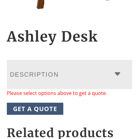
Ashley Desk
DESCRIPTION
Please select options above to get a quote.
GET A QUOTE
Related products