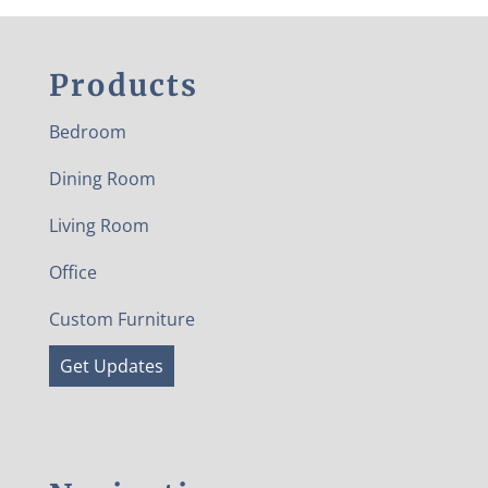
Products
Bedroom
Dining Room
Living Room
Office
Custom Furniture
Get Updates