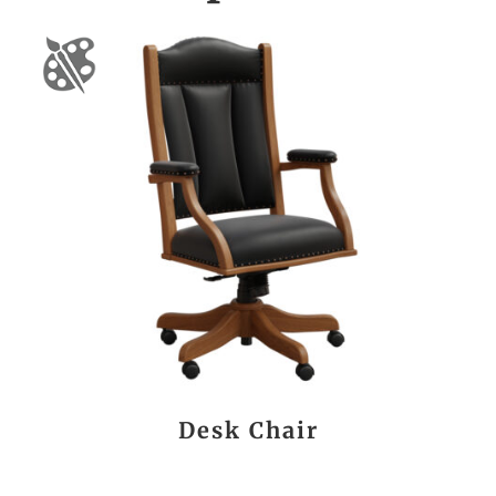
Desk Chair