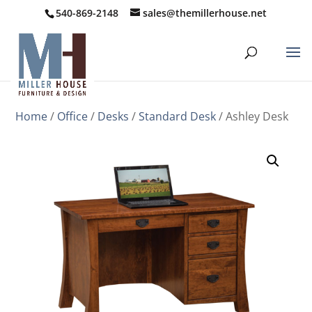
540-869-2148
sales@themillerhouse.net
Home
/
Office
/
Desks
/
Standard Desk
/ Ashley Desk