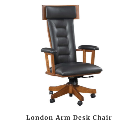
London Arm Desk Chair