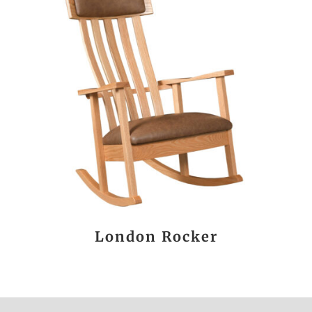
London Rocker