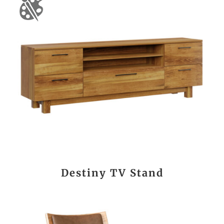
Destiny TV Stand