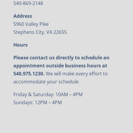
540-869-2148
Address
5960 Valley Pike
Stephens City, VA 22655
Hours
Please contact us directly to schedule an
appointment outside business hours at
540.975.1230.
We will make every effort to
accommodate your schedule
Friday & Saturday: 10AM – 4PM
Sundays: 12PM – 4PM