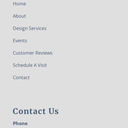
Home
About
Design Services
Events
Customer Reviews
Schedule A Visit
Contact
Contact Us
Phone