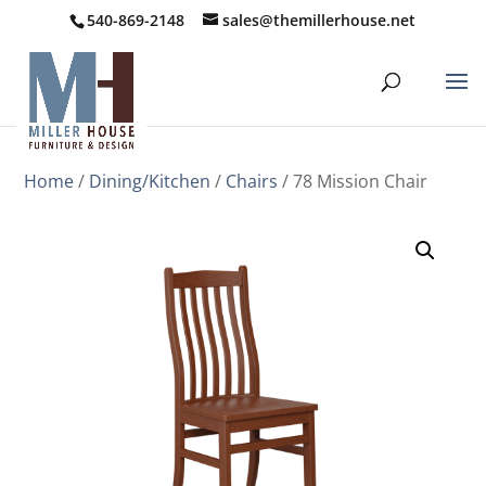
540-869-2148
sales@themillerhouse.net
Home
/
Dining/Kitchen
/
Chairs
/ 78 Mission Chair