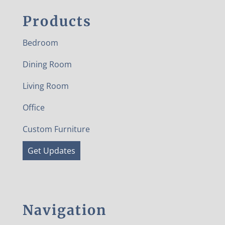
Products
Bedroom
Dining Room
Living Room
Office
Custom Furniture
Get Updates
Navigation