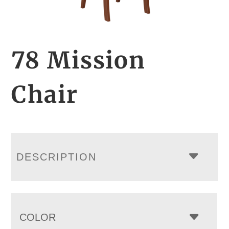
78 Mission
Chair
DESCRIPTION
COLOR