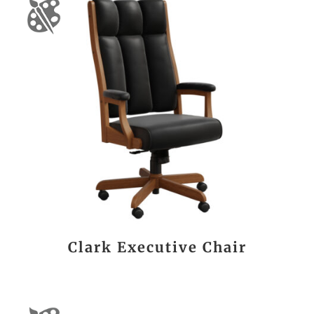
Clark Executive Chair