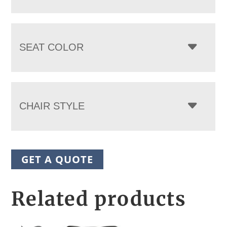
SEAT COLOR
CHAIR STYLE
GET A QUOTE
Related products