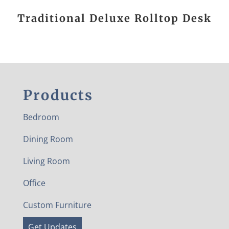
Traditional Deluxe Rolltop Desk
Products
Bedroom
Dining Room
Living Room
Office
Custom Furniture
Get Updates