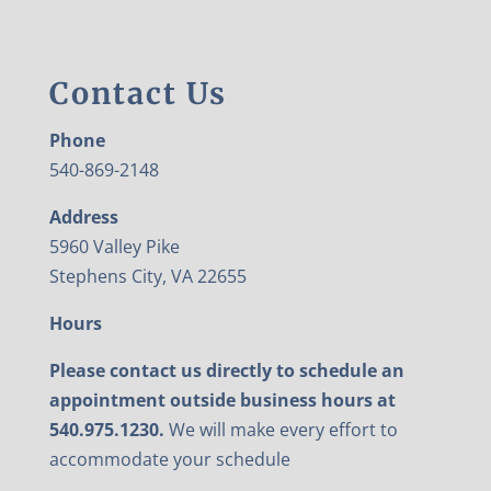
Contact Us
Phone
540-869-2148
Address
5960 Valley Pike
Stephens City, VA 22655
Hours
Please contact us directly to schedule an
appointment outside business hours at
540.975.1230.
We will make every effort to
accommodate your schedule