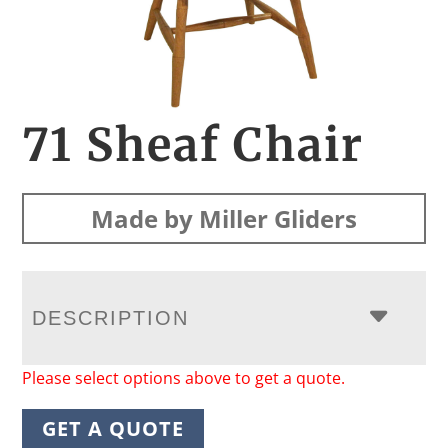
71 Sheaf Chair
Made by Miller Gliders
DESCRIPTION
Please select options above to get a quote.
GET A QUOTE