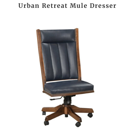
Urban Retreat Mule Dresser