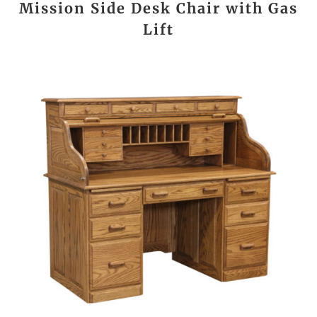
Mission Side Desk Chair with Gas
Lift