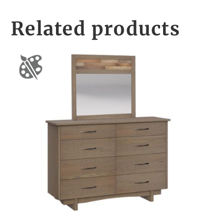
Related products