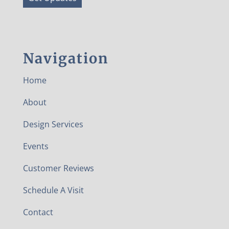
Navigation
Home
About
Design Services
Events
Customer Reviews
Schedule A Visit
Contact