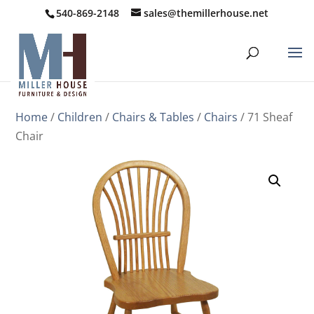
540-869-2148
sales@themillerhouse.net
Home
/
Children
/
Chairs & Tables
/
Chairs
/ 71 Sheaf
Chair