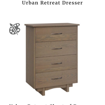
Urban Retreat Dresser