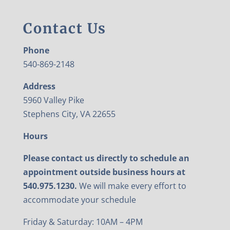
Contact Us
Phone
540-869-2148
Address
5960 Valley Pike
Stephens City, VA 22655
Hours
Please contact us directly to schedule an
appointment outside business hours at
540.975.1230.
We will make every effort to
accommodate your schedule
Friday & Saturday: 10AM – 4PM