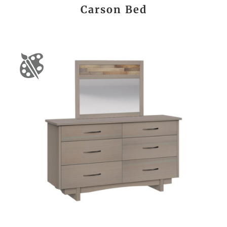
Carson Bed