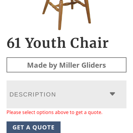
61 Youth Chair
Made by Miller Gliders
DESCRIPTION
Please select options above to get a quote.
GET A QUOTE