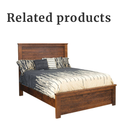
Related products