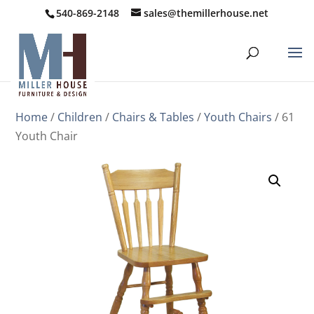
540-869-2148
sales@themillerhouse.net
Home
/
Children
/
Chairs & Tables
/
Youth Chairs
/ 61
Youth Chair