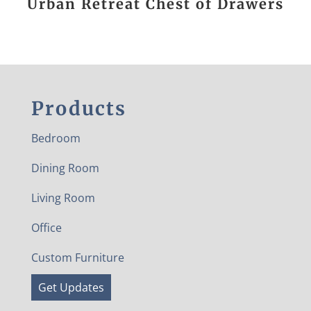
Urban Retreat Chest of Drawers
Products
Bedroom
Dining Room
Living Room
Office
Custom Furniture
Get Updates