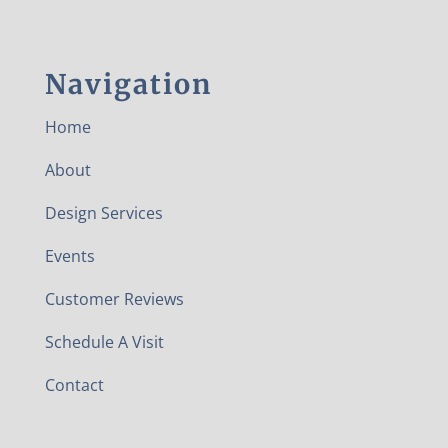
Navigation
Home
About
Design Services
Events
Customer Reviews
Schedule A Visit
Contact