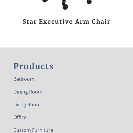
Star Executive Arm Chair
Products
Bedroom
Dining Room
Living Room
Office
Custom Furniture