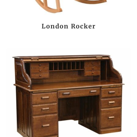
London Rocker