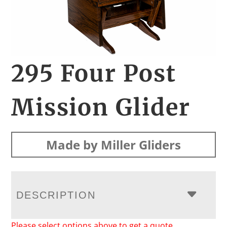
295 Four Post
Mission Glider
Made by Miller Gliders
DESCRIPTION
Please select options above to get a quote.