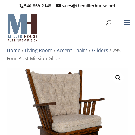
540-869-2148
sales@themillerhouse.net
Home
/
Living Room
/
Accent Chairs
/
Gliders
/ 295
Four Post Mission Glider