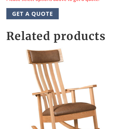
GET A QUOTE
Related products