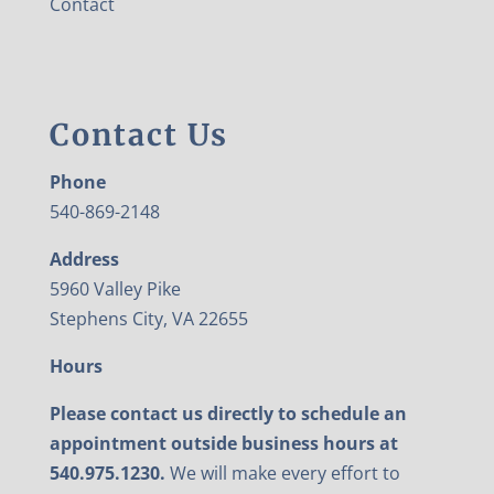
Contact
Contact Us
Phone
540-869-2148
Address
5960 Valley Pike
Stephens City, VA 22655
Hours
Please contact us directly to schedule an
appointment outside business hours at
540.975.1230.
We will make every effort to