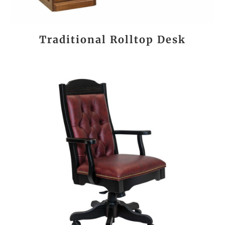
Traditional Rolltop Desk