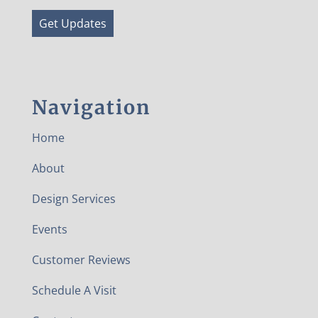
Get Updates
Navigation
Home
About
Design Services
Events
Customer Reviews
Schedule A Visit