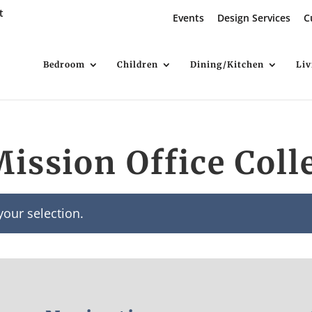
t
Events
Design Services
C
Bedroom
Children
Dining/Kitchen
Li
Mission Office Coll
our selection.