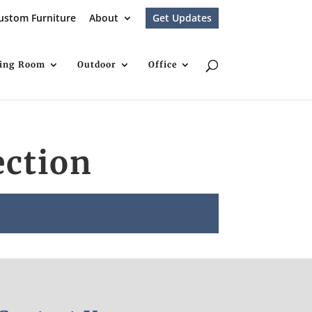
ustom Furniture
About
Get Updates
ving Room
Outdoor
Office
ection