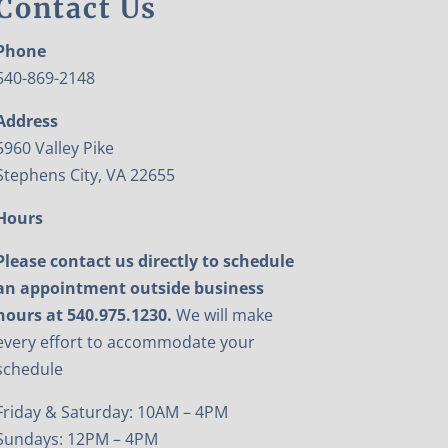
Contact Us
Phone
540-869-2148
Address
5960 Valley Pike
Stephens City, VA 22655
Hours
Please contact us directly to schedule
an appointment outside business
hours at 540.975.1230.
We will make
every effort to accommodate your
schedule
Friday & Saturday: 10AM – 4PM
Sundays: 12PM – 4PM