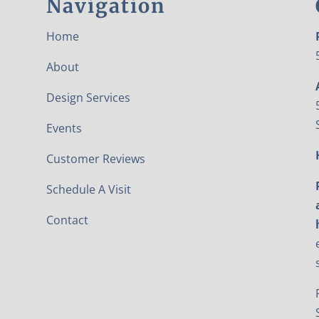
Navigation
Home
About
Design Services
Events
Customer Reviews
Schedule A Visit
Contact