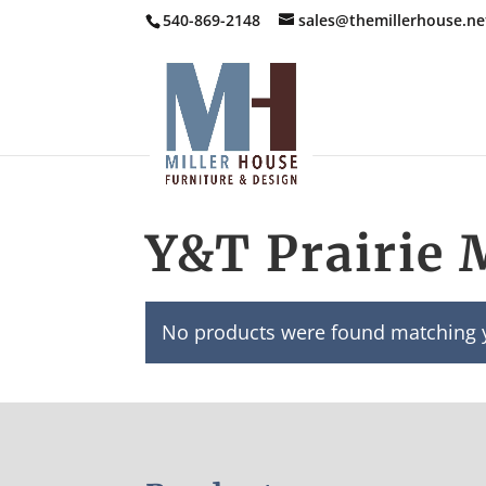
540-869-2148
sales@themillerhouse.ne
Y&T Prairie 
No products were found matching y