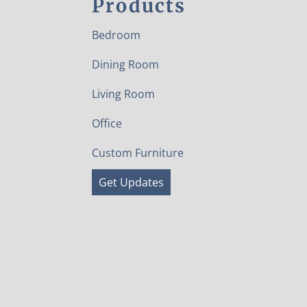
Products
Bedroom
Dining Room
Living Room
Office
Custom Furniture
Get Updates