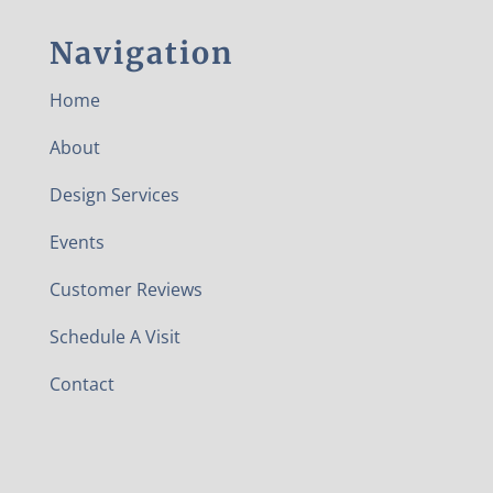
Navigation
Home
About
Design Services
Events
Customer Reviews
Schedule A Visit
Contact