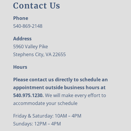
Contact Us
Phone
540-869-2148
Address
5960 Valley Pike
Stephens City, VA 22655
Hours
Please contact us directly to schedule an
appointment outside business hours at
540.975.1230.
We will make every effort to
accommodate your schedule
Friday & Saturday: 10AM – 4PM
Sundays: 12PM – 4PM