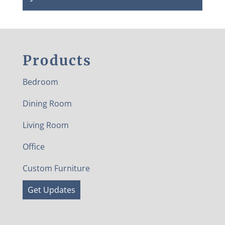
Products
Bedroom
Dining Room
Living Room
Office
Custom Furniture
Get Updates