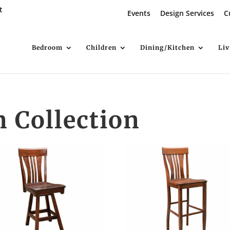
t
Events
Design Services
C
Bedroom
Children
Dining/Kitchen
Li
Collection