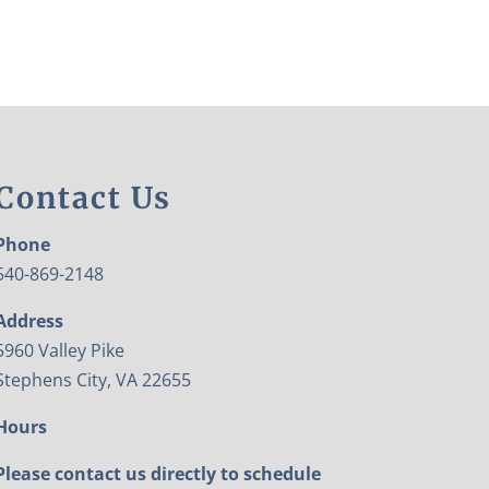
Contact Us
Phone
540-869-2148
Address
5960 Valley Pike
Stephens City, VA 22655
Hours
Please contact us directly to schedule