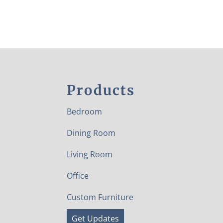
Products
Bedroom
Dining Room
Living Room
Office
Custom Furniture
Get Updates