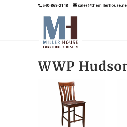
540-869-2148
sales@themillerhouse.ne
WWP Hudson 