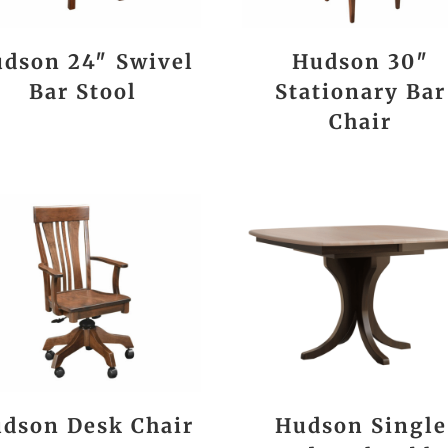
dson 24″ Swivel
Hudson 30″
Bar Stool
Stationary Bar
Chair
dson Desk Chair
Hudson Single