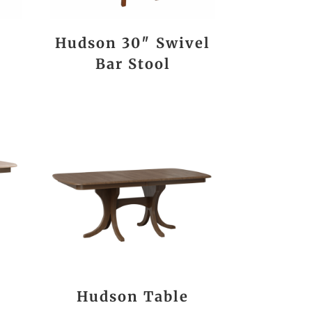
Hudson 30″ Swivel
Bar Stool
Hudson Table