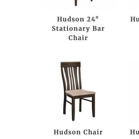
Hudson 24″
Hu
Stationary Bar
Chair
Hudson Chair
Hu