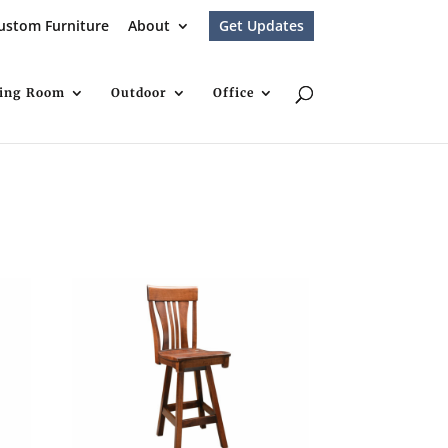
ustom Furniture
About
Get Updates
ving Room
Outdoor
Office