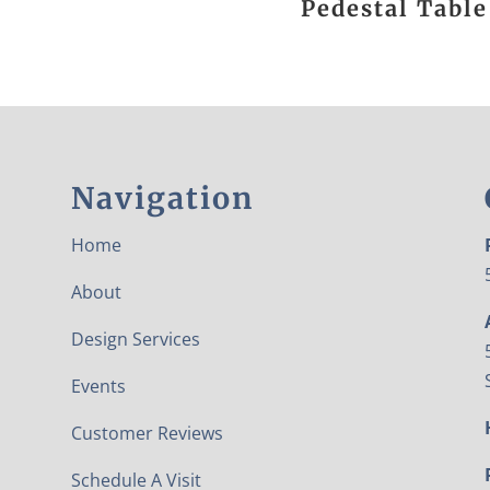
Pedestal Table
Navigation
Home
About
Design Services
Events
Customer Reviews
Schedule A Visit