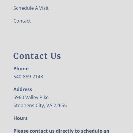
Schedule A Visit
Contact
Contact Us
Phone
540-869-2148
Address
5960 Valley Pike
Stephens City, VA 22655
Hours
Please contact us directly to schedule an