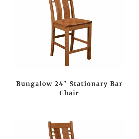
Bungalow 24″ Stationary Bar
Chair