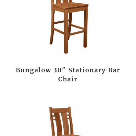
Bungalow 30″ Stationary Bar
Chair