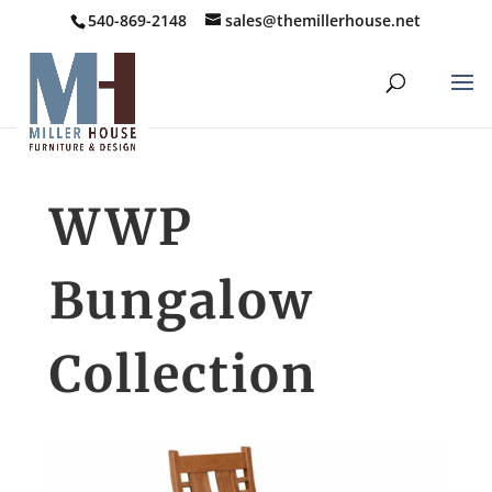
540-869-2148
sales@themillerhouse.net
WWP
Bungalow
Collection