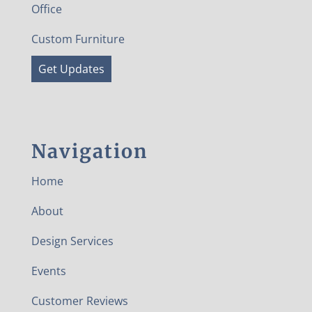
Office
Custom Furniture
Get Updates
Navigation
Home
About
Design Services
Events
Customer Reviews