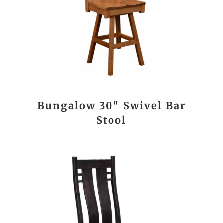
Bungalow 30″ Swivel Bar
Stool