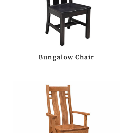
Bungalow Chair