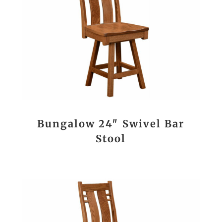
Bungalow 24″ Swivel Bar
Stool