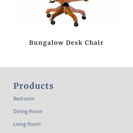
Bungalow Desk Chair
Products
Bedroom
Dining Room
Living Room