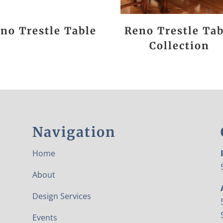
no Trestle Table
Reno Trestle Tab
Collection
Navigation
Home
About
Design Services
Events