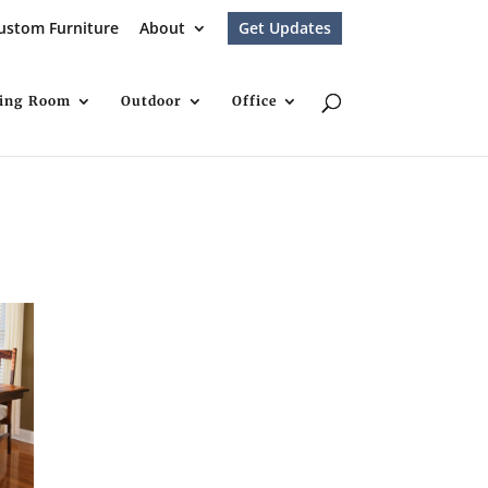
ustom Furniture
About
Get Updates
ving Room
Outdoor
Office