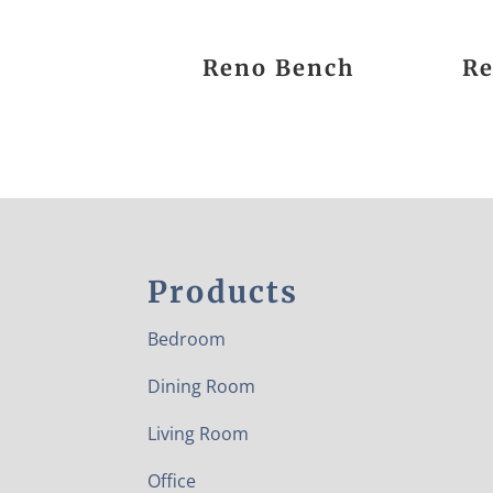
Reno Bench
Re
Products
Bedroom
Dining Room
Living Room
Office