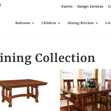
t
Events
Design Services
C
Bedroom
Children
Dining/Kitchen
Li
ning Collection