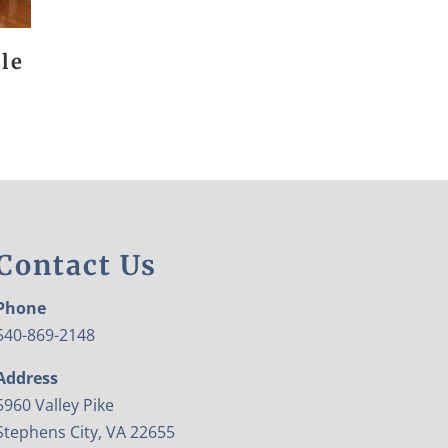
le
Contact Us
Phone
540-869-2148
Address
5960 Valley Pike
Stephens City, VA 22655