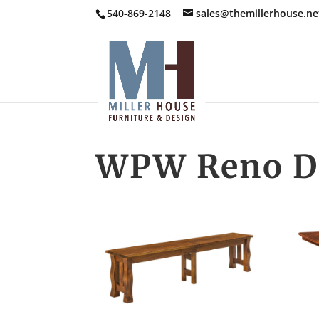
540-869-2148
sales@themillerhouse.ne
WPW Reno Di