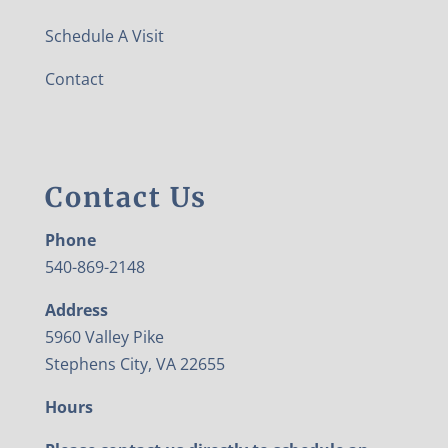
Schedule A Visit
Contact
Contact Us
Phone
540-869-2148
Address
5960 Valley Pike
Stephens City, VA 22655
Hours