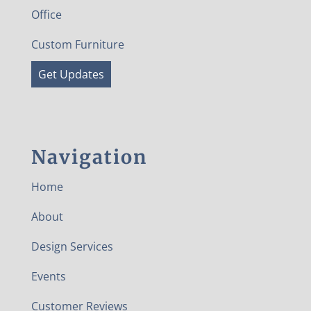
Office
Custom Furniture
Get Updates
Navigation
Home
About
Design Services
Events
Customer Reviews