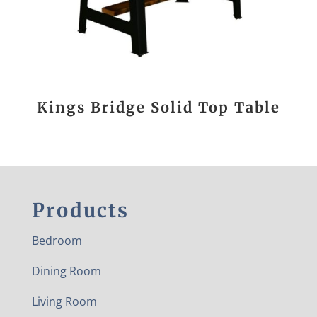
Kings Bridge Solid Top Table
Products
Bedroom
Dining Room
Living Room