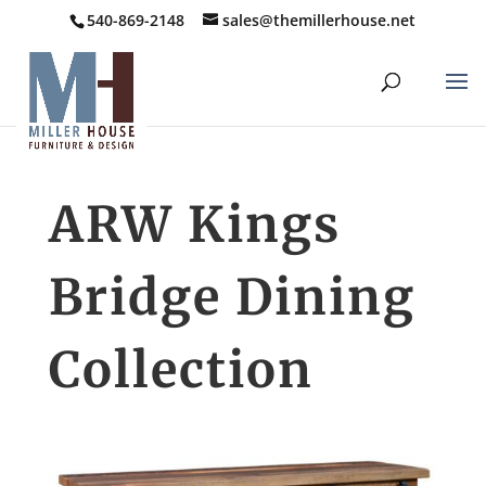
540-869-2148
sales@themillerhouse.net
ARW Kings
Bridge Dining
Collection