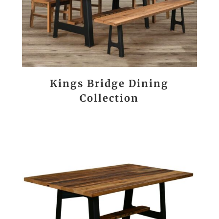
Kings Bridge Dining
Collection