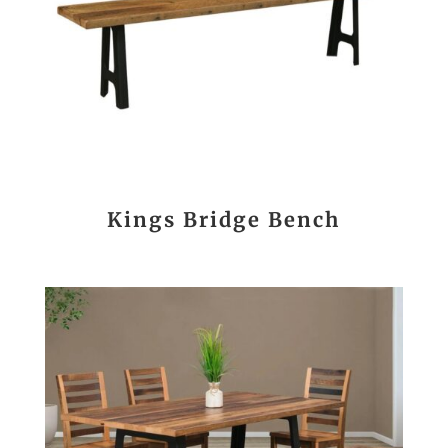
Kings Bridge Bench