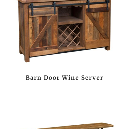
Barn Door Wine Server