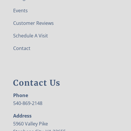
Events
Customer Reviews
Schedule A Visit
Contact
Contact Us
Phone
540-869-2148
Address
5960 Valley Pike