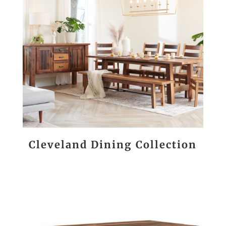
Cleveland Dining Collection