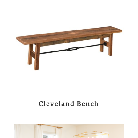
Cleveland Bench