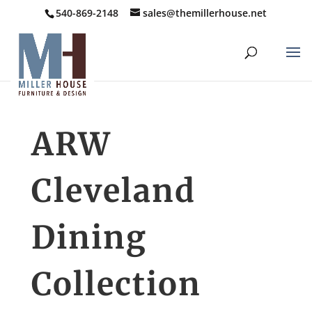
540-869-2148
sales@themillerhouse.net
ARW
Cleveland
Dining
Collection