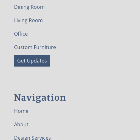
Dining Room
Living Room
Office
Custom Furniture
Get Updates
Navigation
Home
About
Design Services