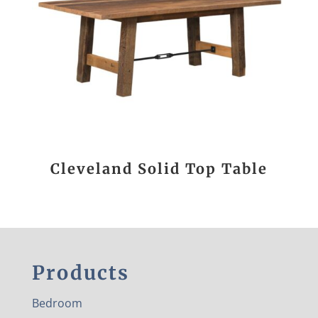
Cleveland Solid Top Table
Products
Bedroom