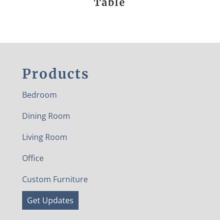
Table
Products
Bedroom
Dining Room
Living Room
Office
Custom Furniture
Get Updates