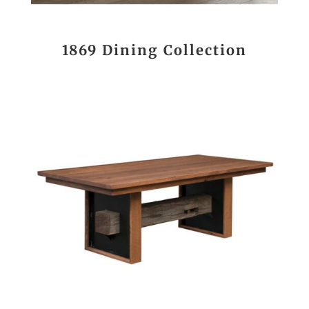
1869 Dining Collection