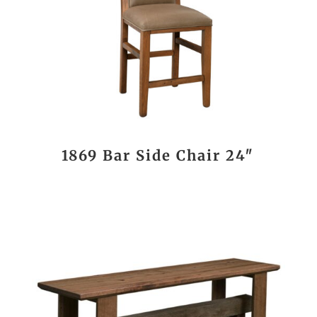
1869 Bar Side Chair 24″