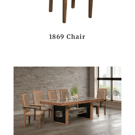
1869 Chair