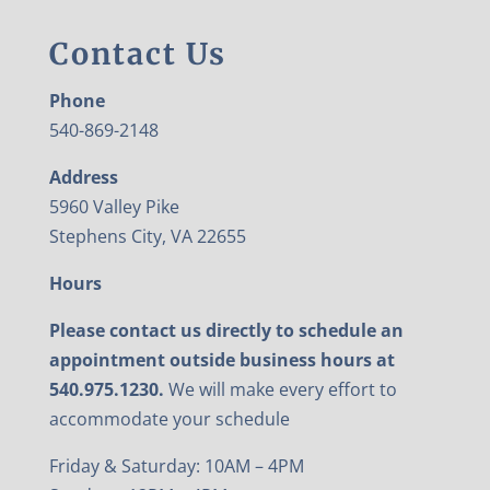
Contact Us
Phone
540-869-2148
Address
5960 Valley Pike
Stephens City, VA 22655
Hours
Please contact us directly to schedule an
appointment outside business hours at
540.975.1230.
We will make every effort to
accommodate your schedule
Friday & Saturday: 10AM – 4PM