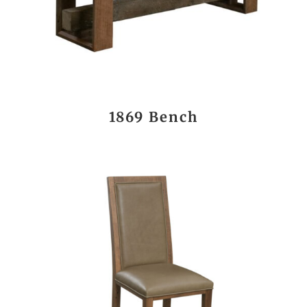
1869 Bench