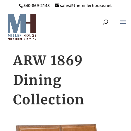
540-869-2148
sales@themillerhouse.net
ARW 1869
Dining
Collection