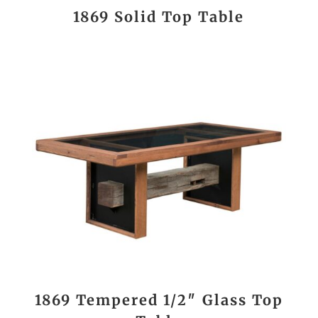
1869 Solid Top Table
1869 Tempered 1/2″ Glass Top