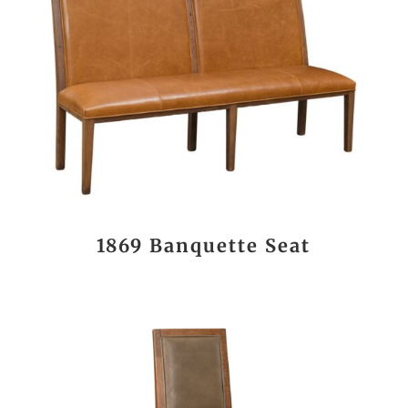
1869 Banquette Seat