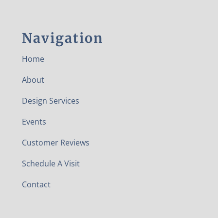
Navigation
Home
About
Design Services
Events
Customer Reviews
Schedule A Visit
Contact