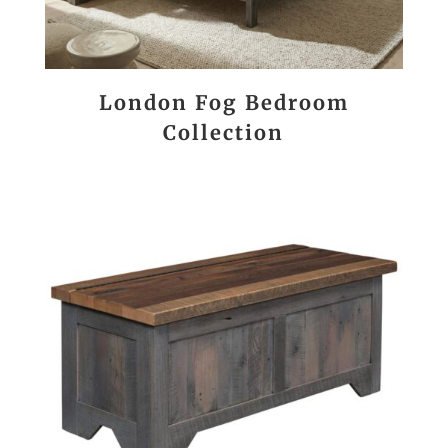
London Fog Bedroom
Collection