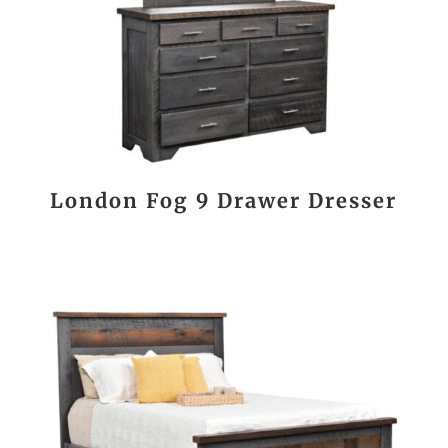
London Fog 9 Drawer Dresser