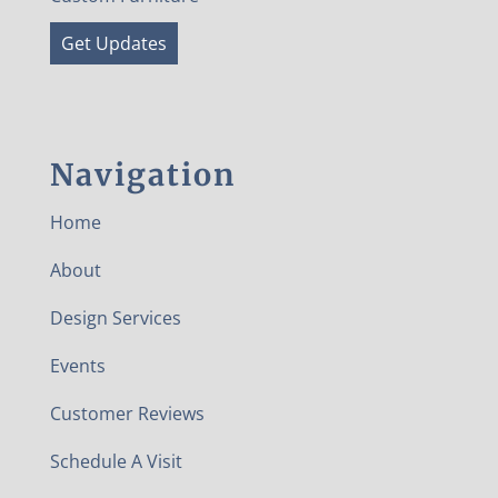
Get Updates
Navigation
Home
About
Design Services
Events
Customer Reviews
Schedule A Visit