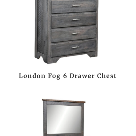
London Fog 6 Drawer Chest