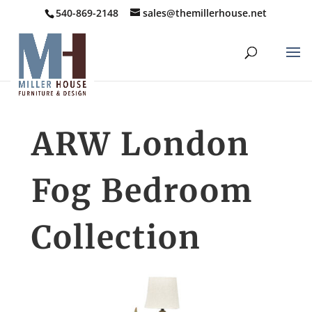
540-869-2148
sales@themillerhouse.net
ARW London
Fog Bedroom
Collection