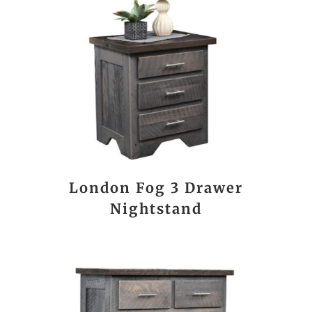
London Fog 3 Drawer
Nightstand