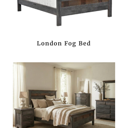
London Fog Bed