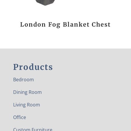
London Fog Blanket Chest
Products
Bedroom
Dining Room
Living Room
Office
Custom Furniture