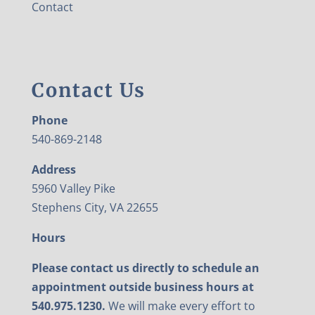
Contact
Contact Us
Phone
540-869-2148
Address
5960 Valley Pike
Stephens City, VA 22655
Hours
Please contact us directly to schedule an
appointment outside business hours at
540.975.1230.
We will make every effort to