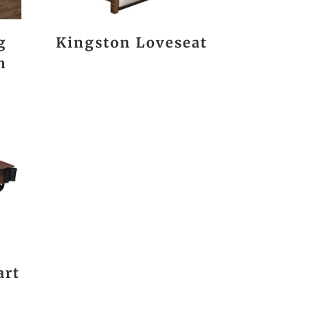
g
Kingston Loveseat
n
art