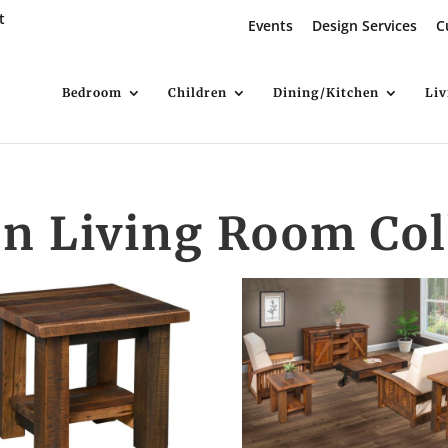
t
Events
Design Services
C
Bedroom
Children
Dining/Kitchen
Li
n Living Room Col