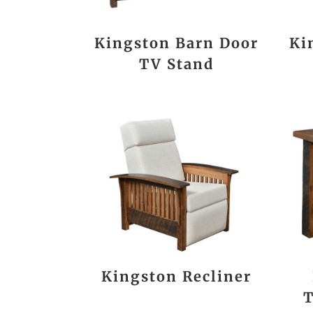
Kingston Barn Door
Ki
TV Stand
Kingston Recliner
T