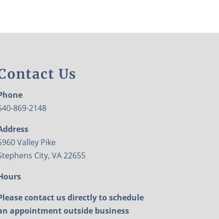
Contact Us
Phone
540-869-2148
Address
5960 Valley Pike
Stephens City, VA 22655
Hours
Please contact us directly to schedule
an appointment outside business