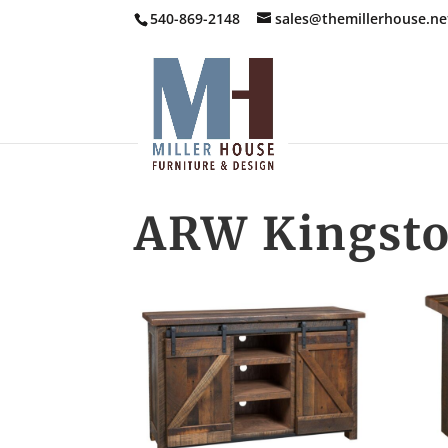
540-869-2148
sales@themillerhouse.ne
ARW Kingsto