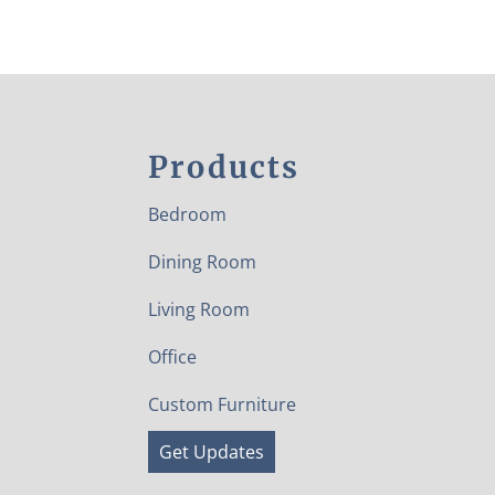
Products
Bedroom
Dining Room
Living Room
Office
Custom Furniture
Get Updates