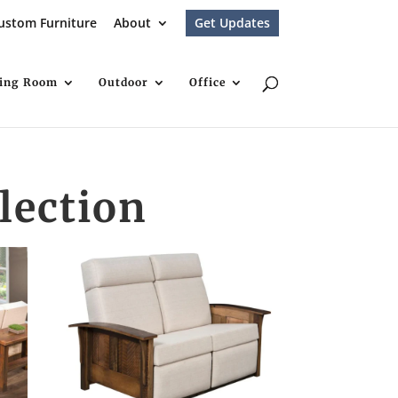
ustom Furniture
About
Get Updates
ving Room
Outdoor
Office
lection