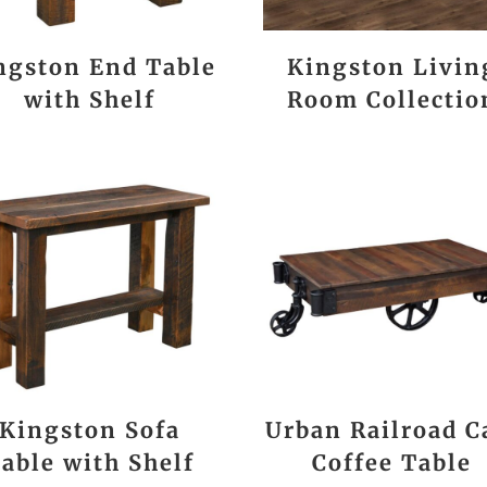
ngston End Table
Kingston Livin
with Shelf
Room Collectio
Kingston Sofa
Urban Railroad C
able with Shelf
Coffee Table