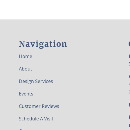
Navigation
Home
About
Design Services
Events
Customer Reviews
Schedule A Visit