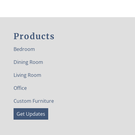
Products
Bedroom
Dining Room
Living Room
Office
Custom Furniture
Get Updates