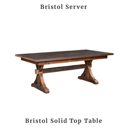
Bristol Server
Bristol Solid Top Table