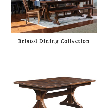
Bristol Dining Collection