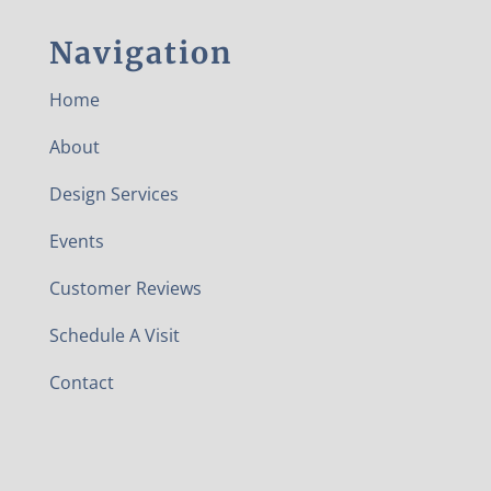
Navigation
Home
About
Design Services
Events
Customer Reviews
Schedule A Visit
Contact