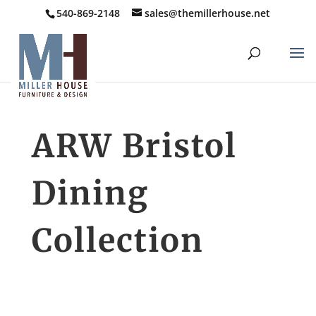
540-869-2148
sales@themillerhouse.net
ARW Bristol
Dining
Collection