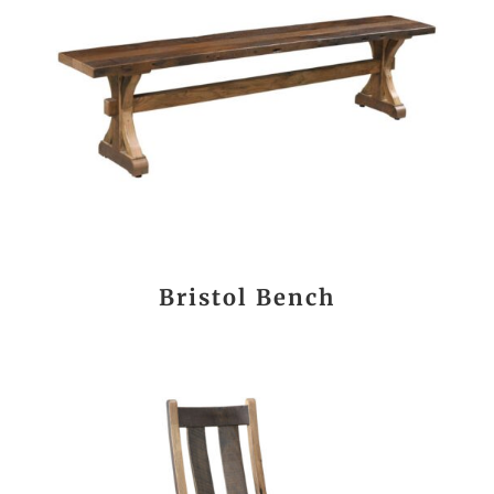
Bristol Bench