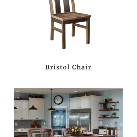
Bristol Chair