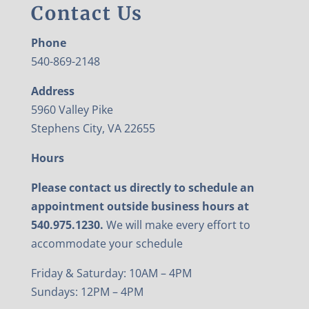
Contact Us
Phone
540-869-2148
Address
5960 Valley Pike
Stephens City, VA 22655
Hours
Please contact us directly to schedule an
appointment outside business hours at
540.975.1230.
We will make every effort to
accommodate your schedule
Friday & Saturday: 10AM – 4PM
Sundays: 12PM – 4PM