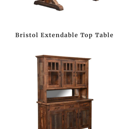
Bristol Extendable Top Table