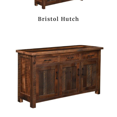
Bristol Hutch