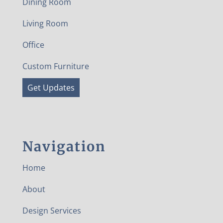
Dining Room
Living Room
Office
Custom Furniture
Get Updates
Navigation
Home
About
Design Services