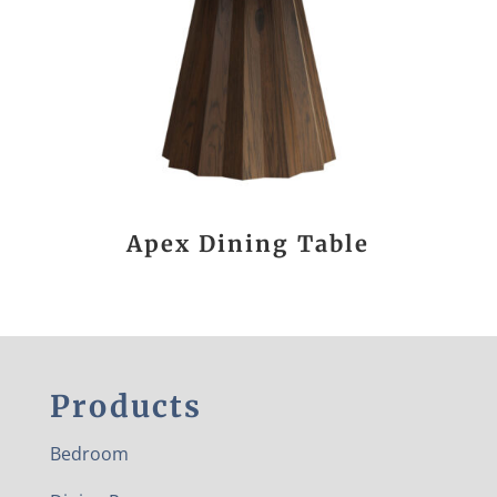
Apex Dining Table
Products
Bedroom