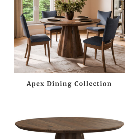
Apex Dining Collection