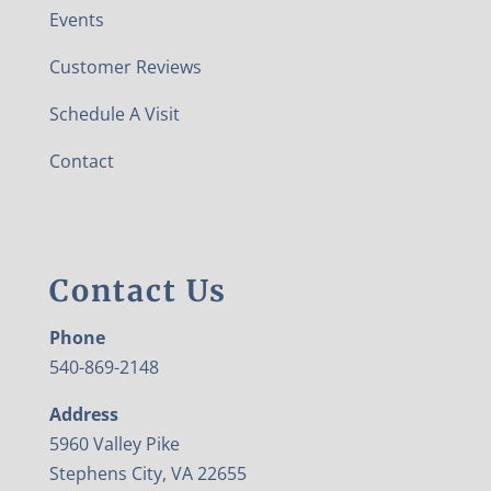
Events
Customer Reviews
Schedule A Visit
Contact
Contact Us
Phone
540-869-2148
Address
5960 Valley Pike
Stephens City, VA 22655