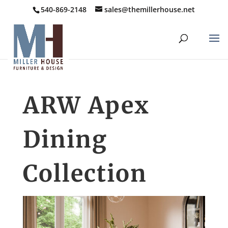
540-869-2148
sales@themillerhouse.net
ARW Apex
Dining
Collection