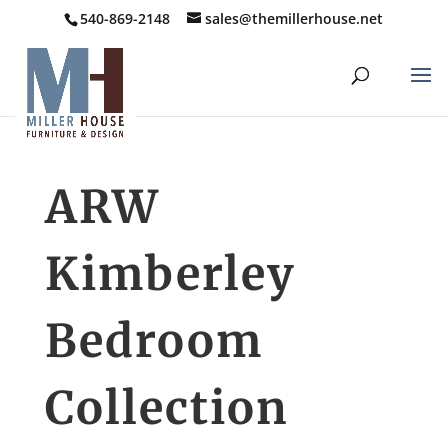
540-869-2148
sales@themillerhouse.net
ARW
Kimberley
Bedroom
Collection