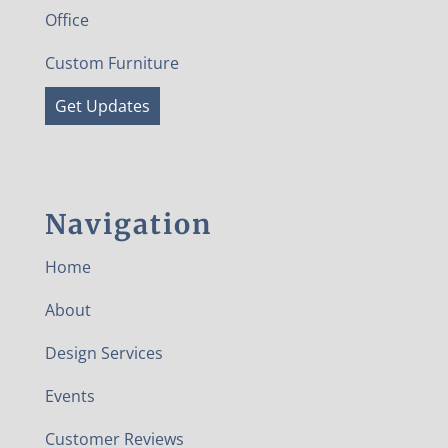
Office
Custom Furniture
Get Updates
Navigation
Home
About
Design Services
Events
Customer Reviews