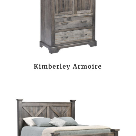
Kimberley Armoire