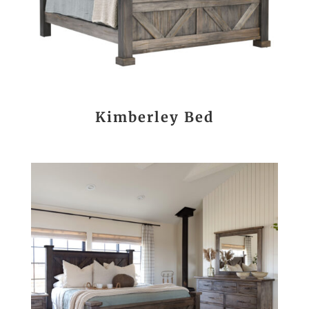
Kimberley Bed