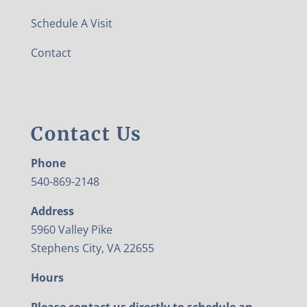
Schedule A Visit
Contact
Contact Us
Phone
540-869-2148
Address
5960 Valley Pike
Stephens City, VA 22655
Hours