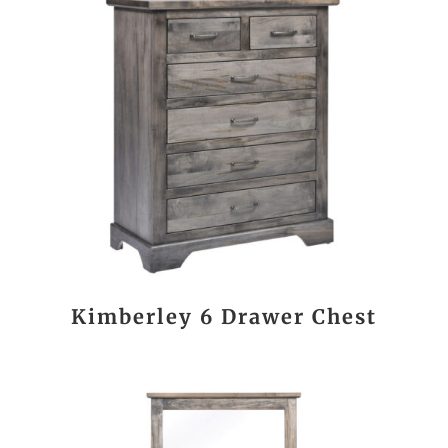
Kimberley 6 Drawer Chest