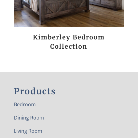
Kimberley Bedroom
Collection
Products
Bedroom
Dining Room
Living Room