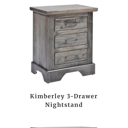
Kimberley 3-Drawer
Nightstand