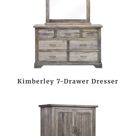
Kimberley 7-Drawer Dresser