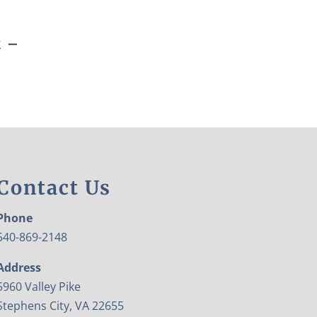
k –
Contact Us
Phone
540-869-2148
Address
5960 Valley Pike
Stephens City, VA 22655