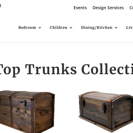
t
Events
Design Services
C
Bedroom
Children
Dining/Kitchen
Li
op Trunks Collect