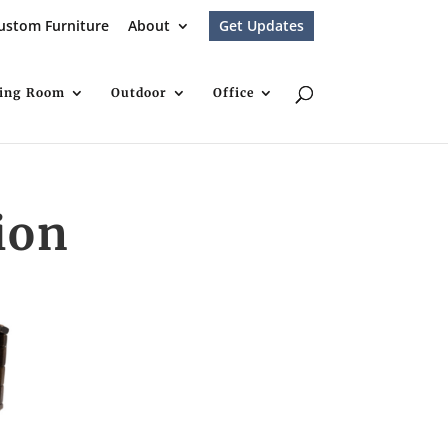
ustom Furniture
About
Get Updates
ving Room
Outdoor
Office
ion