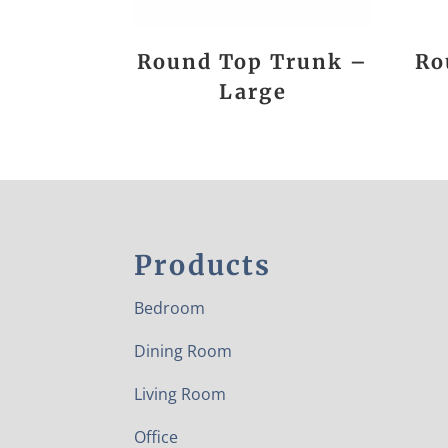
Round Top Trunk –
Ro
Large
Products
Bedroom
Dining Room
Living Room
Office