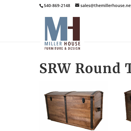
540-869-2148
sales@themillerhouse.ne
SRW Round T