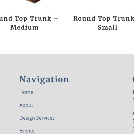
und Top Trunk –
Round Top Trun
Medium
Small
Navigation
Home
About
Design Services
Events