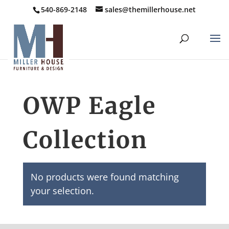
540-869-2148
sales@themillerhouse.net
OWP Eagle
Collection
No products were found matching
your selection.