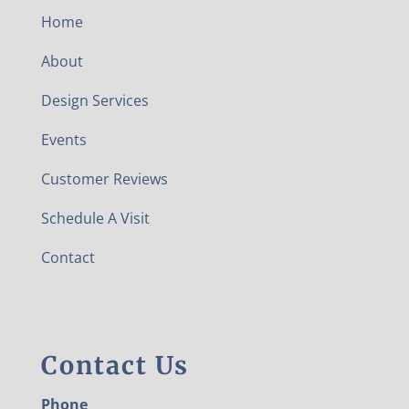
Home
About
Design Services
Events
Customer Reviews
Schedule A Visit
Contact
Contact Us
Phone