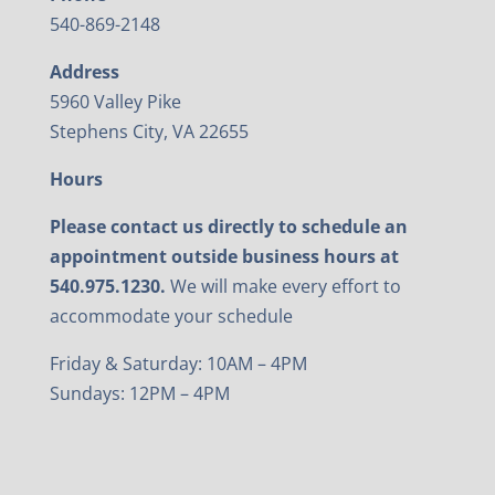
540-869-2148
Address
5960 Valley Pike
Stephens City, VA 22655
Hours
Please contact us directly to schedule an
appointment outside business hours at
540.975.1230.
We will make every effort to
accommodate your schedule
Friday & Saturday: 10AM – 4PM
Sundays: 12PM – 4PM