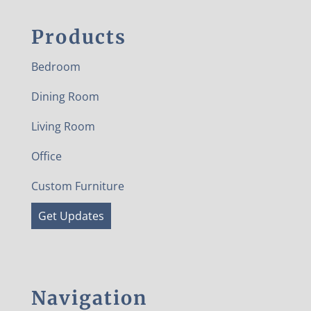
Products
Bedroom
Dining Room
Living Room
Office
Custom Furniture
Get Updates
Navigation