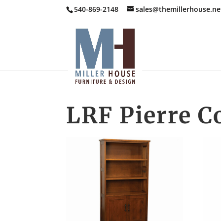
540-869-2148
sales@themillerhouse.ne
LRF Pierre C