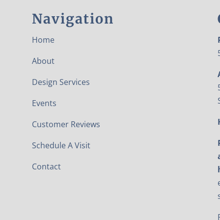
Navigation
Home
About
Design Services
Events
Customer Reviews
Schedule A Visit
Contact