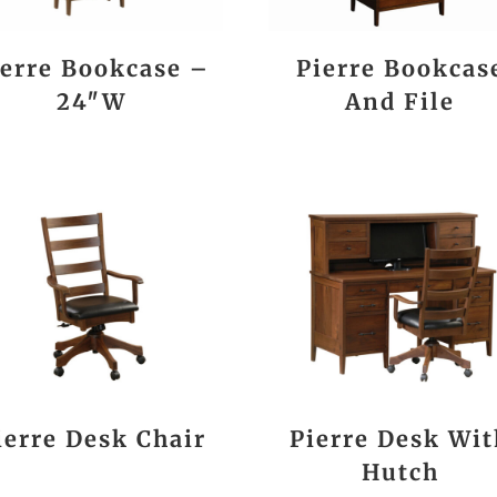
ierre Bookcase –
Pierre Bookcas
24″W
And File
ierre Desk Chair
Pierre Desk Wit
Hutch