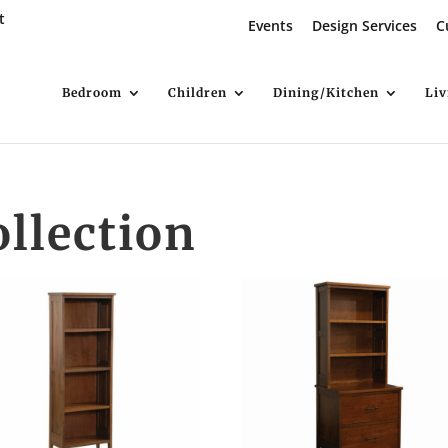
t
Events
Design Services
C
Bedroom
Children
Dining/Kitchen
Li
ollection