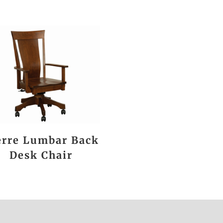
erre Lumbar Back
Desk Chair