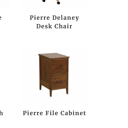
e
Pierre Delaney
Desk Chair
h
Pierre File Cabinet