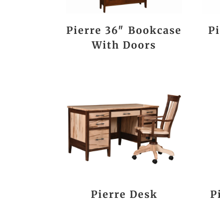
Pierre 36″ Bookcase
P
With Doors
Pierre Desk
P