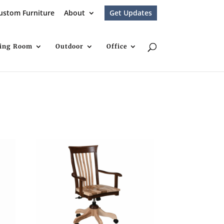
ustom Furniture
About
Get Updates
ving Room
Outdoor
Office