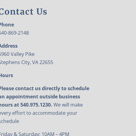
Contact Us
Phone
540-869-2148
Address
5960 Valley Pike
Stephens City, VA 22655
Hours
Please contact us directly to schedule
an appointment outside business
hours at 540.975.1230.
We will make
every effort to accommodate your
schedule
Friday & Saturday: 10AM – 4PM