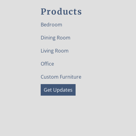
Products
Bedroom
Dining Room
Living Room
Office
Custom Furniture
Get Updates