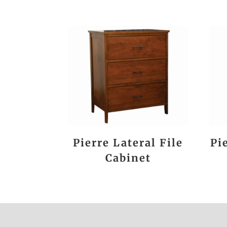
Pierre Lateral File
Pi
Cabinet