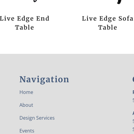
Live Edge End
Live Edge Sofa
Table
Table
Navigation
Home
About
Design Services
Events