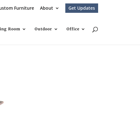
ustom Furniture
About
Get Updates
ving Room
Outdoor
Office