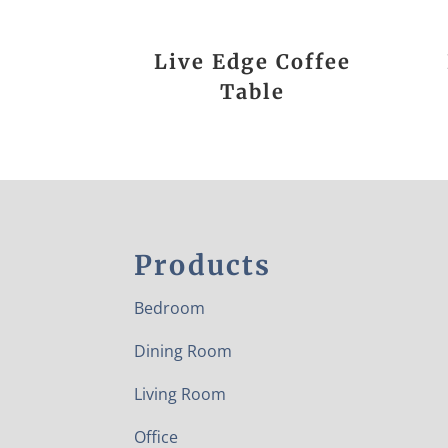
Live Edge Coffee
Table
Products
Bedroom
Dining Room
Living Room
Office