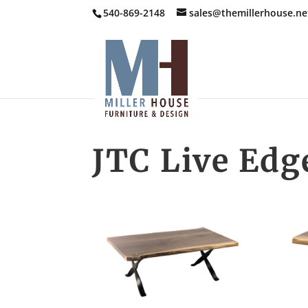
540-869-2148
sales@themillerhouse.ne
JTC Live Edg