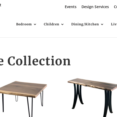
t
Events
Design Services
C
Bedroom
Children
Dining/Kitchen
Li
e Collection