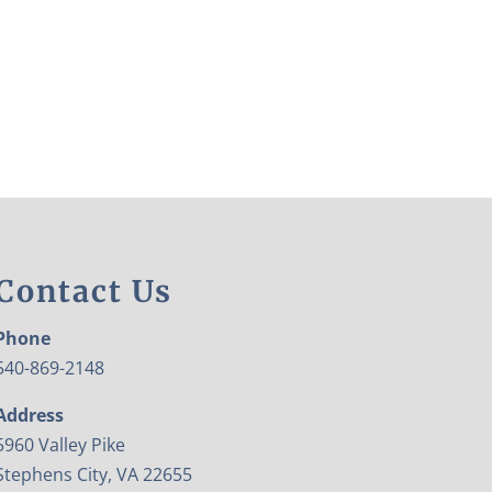
Contact Us
Phone
540-869-2148
Address
5960 Valley Pike
Stephens City, VA 22655