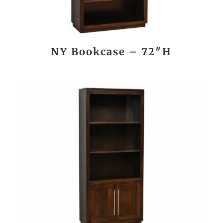
NY Bookcase – 72″H