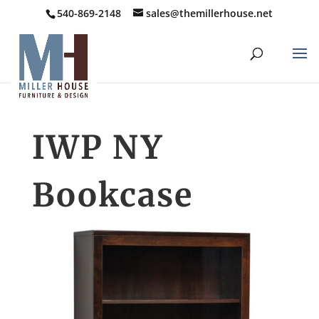
540-869-2148
sales@themillerhouse.net
IWP NY
Bookcase