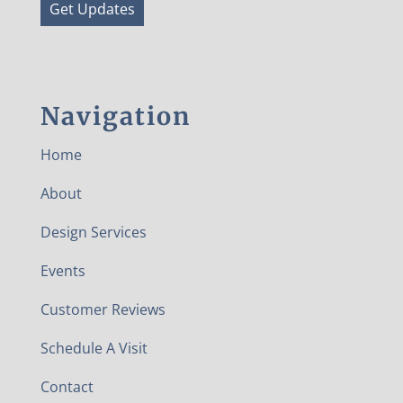
Get Updates
Navigation
Home
About
Design Services
Events
Customer Reviews
Schedule A Visit
Contact