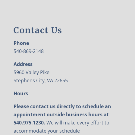
Contact Us
Phone
540-869-2148
Address
5960 Valley Pike
Stephens City, VA 22655
Hours
Please contact us directly to schedule an
appointment outside business hours at
540.975.1230.
We will make every effort to
accommodate your schedule