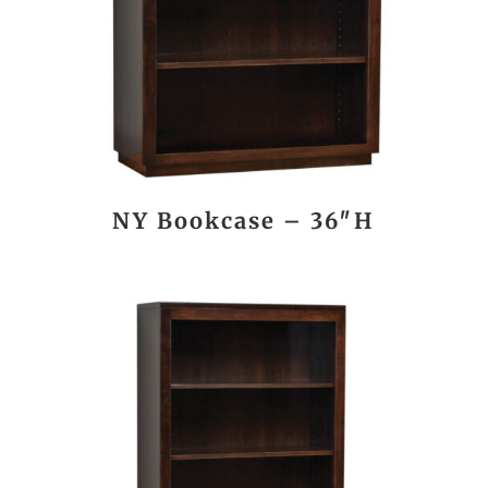
NY Bookcase – 36″H