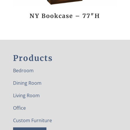
NY Bookcase – 77″H
Products
Bedroom
Dining Room
Living Room
Office
Custom Furniture