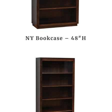
NY Bookcase – 48″H