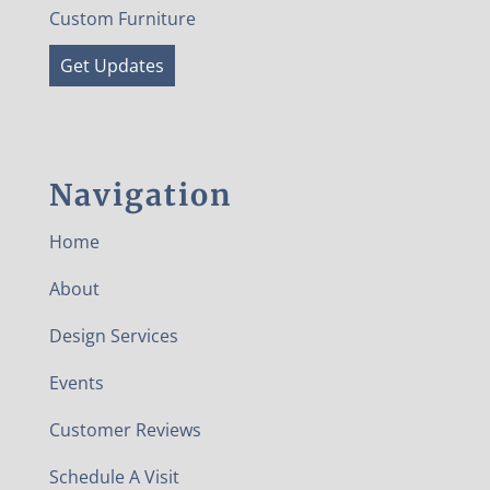
Custom Furniture
Get Updates
Navigation
Home
About
Design Services
Events
Customer Reviews
Schedule A Visit