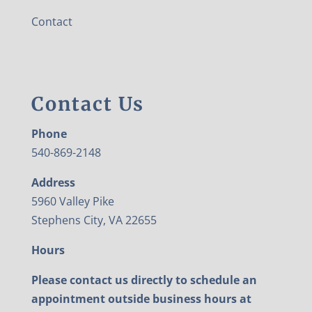
Contact
Contact Us
Phone
540-869-2148
Address
5960 Valley Pike
Stephens City, VA 22655
Hours
Please contact us directly to schedule an
appointment outside business hours at