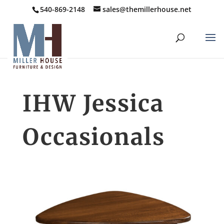
540-869-2148
sales@themillerhouse.net
IHW Jessica
Occasionals