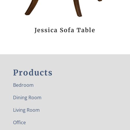
Jessica Sofa Table
Products
Bedroom
Dining Room
Living Room
Office