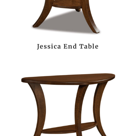
Jessica End Table