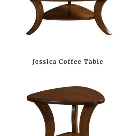
Jessica Coffee Table