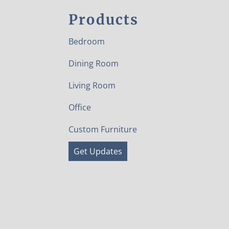
Products
Bedroom
Dining Room
Living Room
Office
Custom Furniture
Get Updates