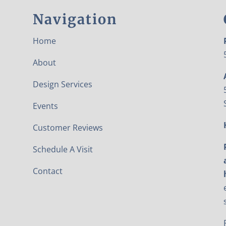
Navigation
Home
About
Design Services
Events
Customer Reviews
Schedule A Visit
Contact