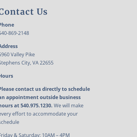
Contact Us
Phone
540-869-2148
Address
5960 Valley Pike
Stephens City, VA 22655
Hours
Please contact us directly to schedule
an appointment outside business
hours at 540.975.1230.
We will make
every effort to accommodate your
schedule
Friday & Saturday: 10AM – 4PM