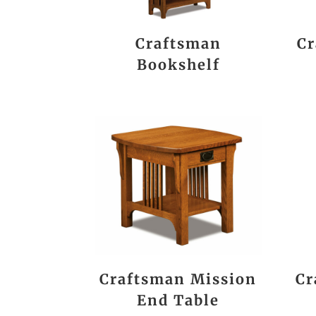
Craftsman
Cr
Bookshelf
Craftsman Mission
Cr
End Table