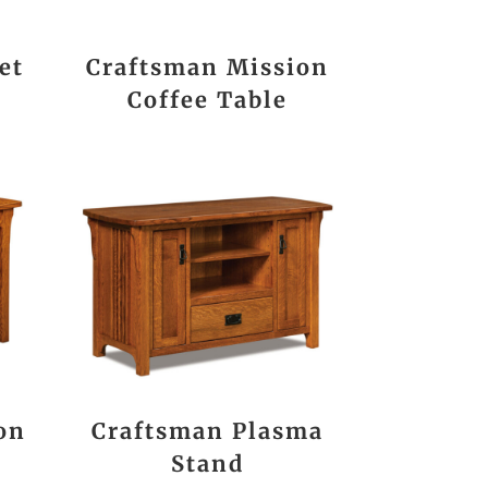
et
Craftsman Mission
Coffee Table
on
Craftsman Plasma
Stand