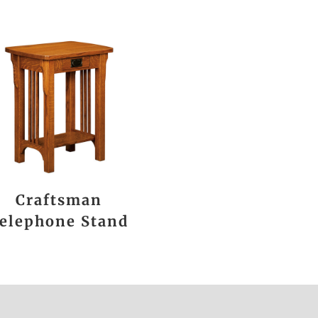
Craftsman
elephone Stand