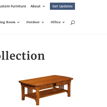
ustom Furniture
About
Get Updates
ving Room
Outdoor
Office
llection