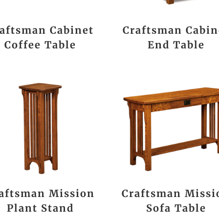
aftsman Cabinet
Craftsman Cabin
Coffee Table
End Table
aftsman Mission
Craftsman Missi
Plant Stand
Sofa Table