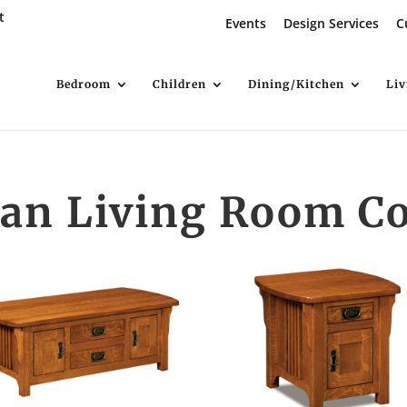
t
Events
Design Services
C
Bedroom
Children
Dining/Kitchen
Li
an Living Room Co