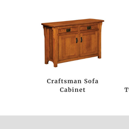
Craftsman Sofa
Cabinet
T