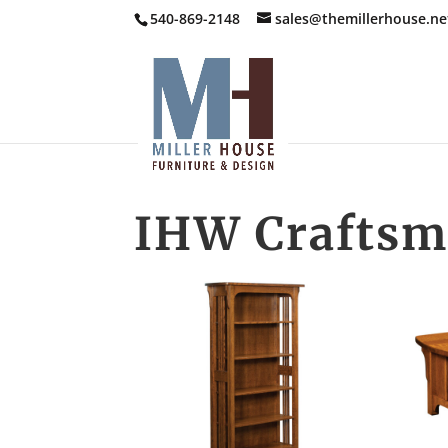
540-869-2148
sales@themillerhouse.ne
IHW Craftsm