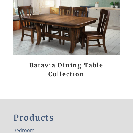
Batavia Dining Table
Collection
Products
Bedroom