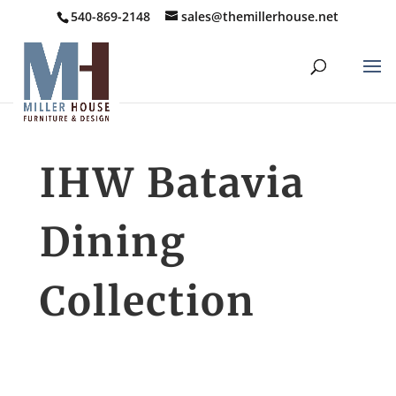
540-869-2148
sales@themillerhouse.net
IHW Batavia
Dining
Collection