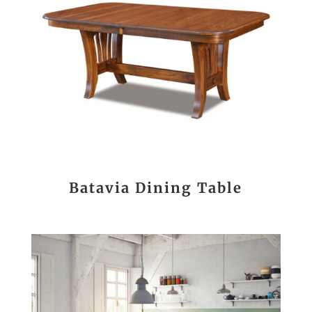
Batavia Dining Table