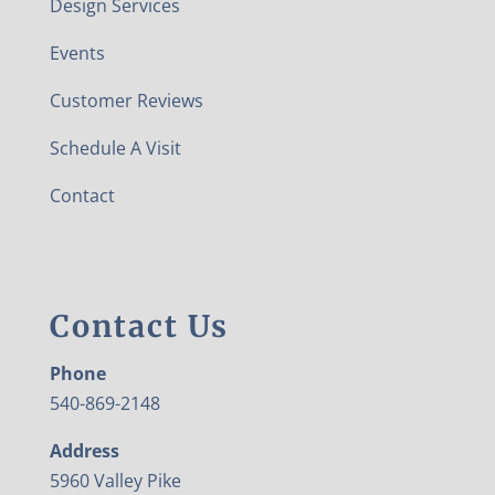
Design Services
Events
Customer Reviews
Schedule A Visit
Contact
Contact Us
Phone
540-869-2148
Address
5960 Valley Pike