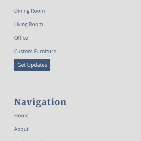
Dining Room
Living Room
Office
Custom Furniture
Get Updates
Navigation
Home
About