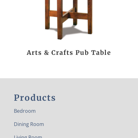
Arts & Crafts Pub Table
Products
Bedroom
Dining Room
Living Room