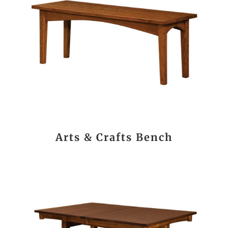
Arts & Crafts Bench