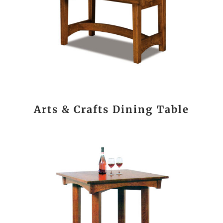
Arts & Crafts Dining Table