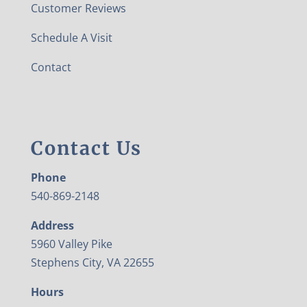
Customer Reviews
Schedule A Visit
Contact
Contact Us
Phone
540-869-2148
Address
5960 Valley Pike
Stephens City, VA 22655
Hours