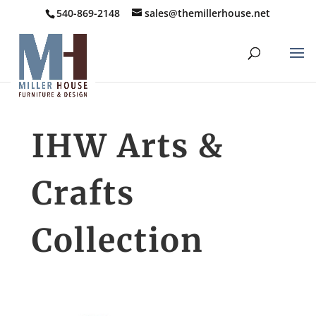
540-869-2148
sales@themillerhouse.net
IHW Arts &
Crafts
Collection