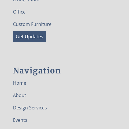
Office
Custom Furniture
Get Updates
Navigation
Home
About
Design Services
Events