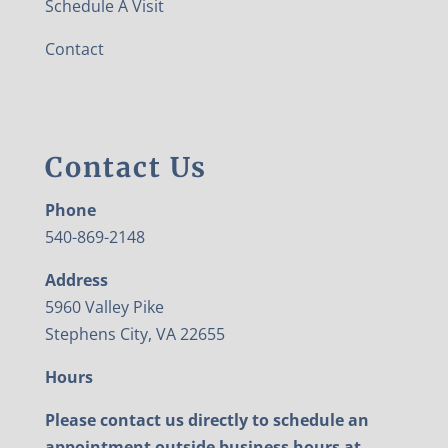
Schedule A Visit
Contact
Contact Us
Phone
540-869-2148
Address
5960 Valley Pike
Stephens City, VA 22655
Hours
Please contact us directly to schedule an
appointment outside business hours at