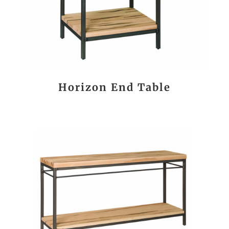
Horizon End Table