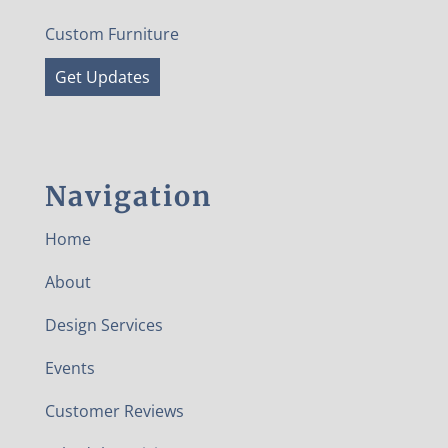
Custom Furniture
Get Updates
Navigation
Home
About
Design Services
Events
Customer Reviews