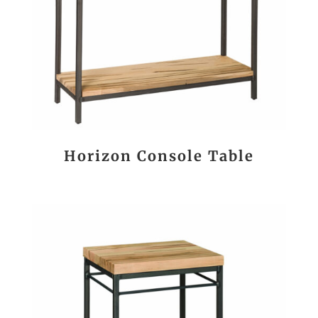
Horizon Console Table