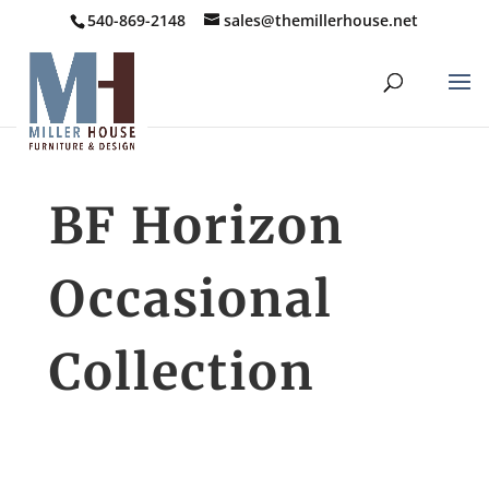
540-869-2148
sales@themillerhouse.net
BF Horizon
Occasional
Collection