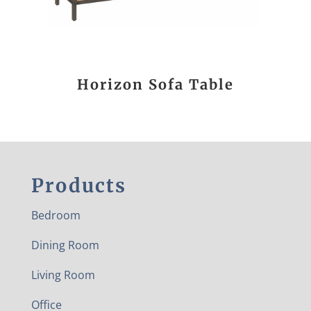
Horizon Sofa Table
Products
Bedroom
Dining Room
Living Room
Office