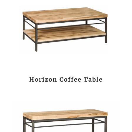
Horizon Coffee Table