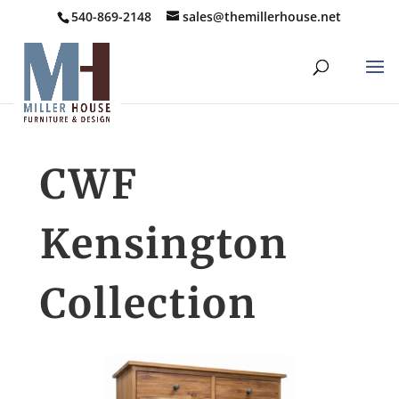
540-869-2148
sales@themillerhouse.net
CWF
Kensington
Collection