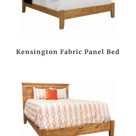
Kensington Fabric Panel Bed