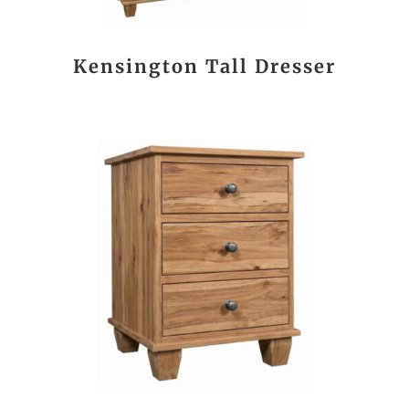
Kensington Tall Dresser