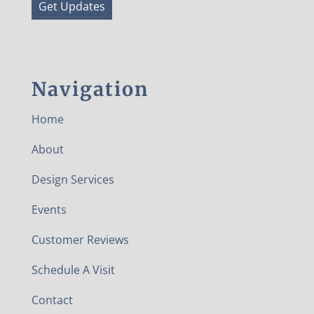
Get Updates
Navigation
Home
About
Design Services
Events
Customer Reviews
Schedule A Visit
Contact