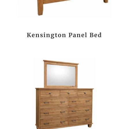
Kensington Panel Bed