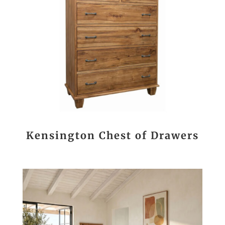
Kensington Chest of Drawers