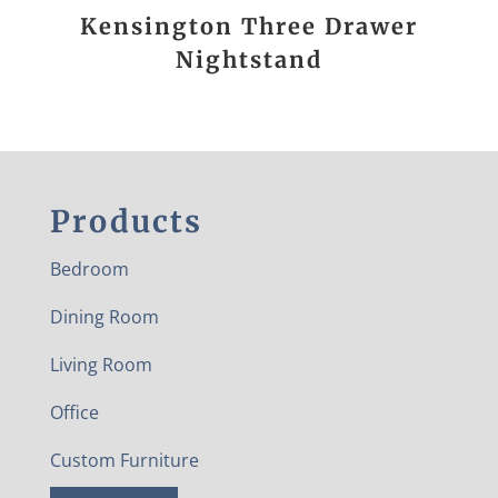
Kensington Three Drawer
Nightstand
Products
Bedroom
Dining Room
Living Room
Office
Custom Furniture