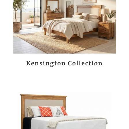
Kensington Collection