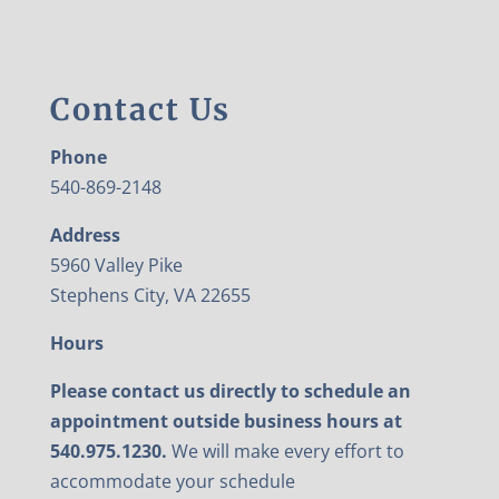
Contact Us
Phone
540-869-2148
Address
5960 Valley Pike
Stephens City, VA 22655
Hours
Please contact us directly to schedule an
appointment outside business hours at
540.975.1230.
We will make every effort to
accommodate your schedule