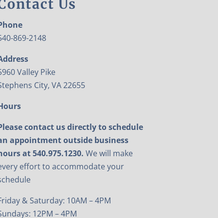
Contact Us
Phone
540-869-2148
Address
5960 Valley Pike
Stephens City, VA 22655
Hours
Please contact us directly to schedule
an appointment outside business
hours at 540.975.1230.
We will make
every effort to accommodate your
schedule
Friday & Saturday: 10AM – 4PM
Sundays: 12PM – 4PM