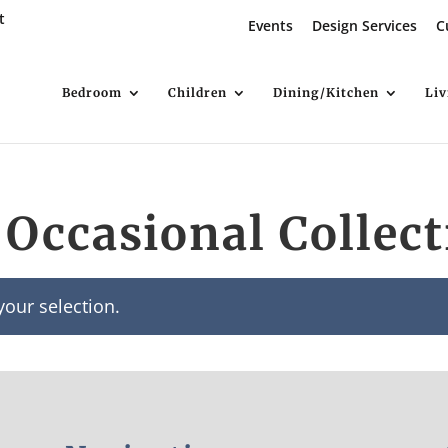
t
Events
Design Services
C
Bedroom
Children
Dining/Kitchen
Li
Occasional Collect
our selection.