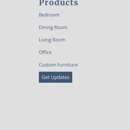
Products
Bedroom
Dining Room
Living Room
Office
Custom Furniture
Get Updates