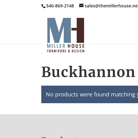
540-869-2148
sales@themillerhouse.ne
Buckhannon 
No products were found matching y