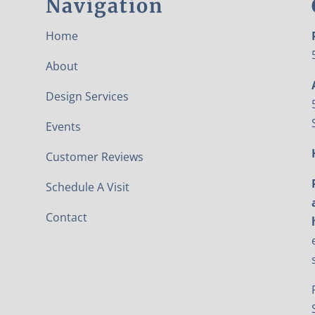
Navigation
Home
About
Design Services
Events
Customer Reviews
Schedule A Visit
Contact