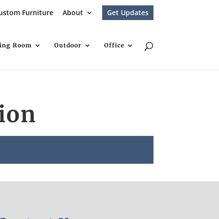
ustom Furniture
About
Get Updates
ving Room
Outdoor
Office
ion