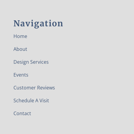
Navigation
Home
About
Design Services
Events
Customer Reviews
Schedule A Visit
Contact