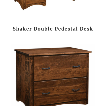
Shaker Double Pedestal Desk