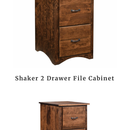
Shaker 2 Drawer File Cabinet