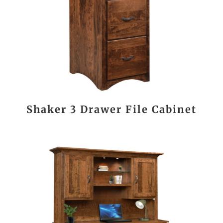
Shaker 3 Drawer File Cabinet