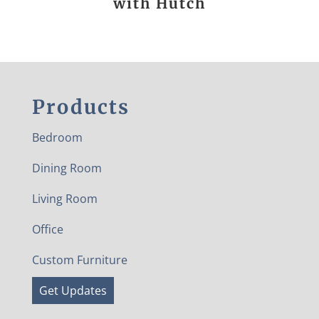
with Hutch
Products
Bedroom
Dining Room
Living Room
Office
Custom Furniture
Get Updates