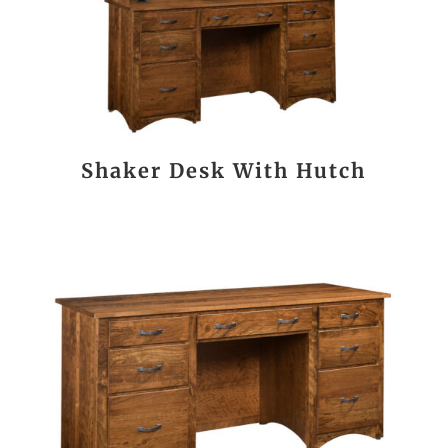
Shaker Desk With Hutch