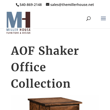
540-869-2148
sales@themillerhouse.net
AOF Shaker
Office
Collection