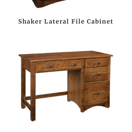
Shaker Lateral File Cabinet