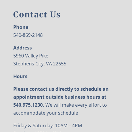
Contact Us
Phone
540-869-2148
Address
5960 Valley Pike
Stephens City, VA 22655
Hours
Please contact us directly to schedule an
appointment outside business hours at
540.975.1230.
We will make every effort to
accommodate your schedule
Friday & Saturday: 10AM – 4PM