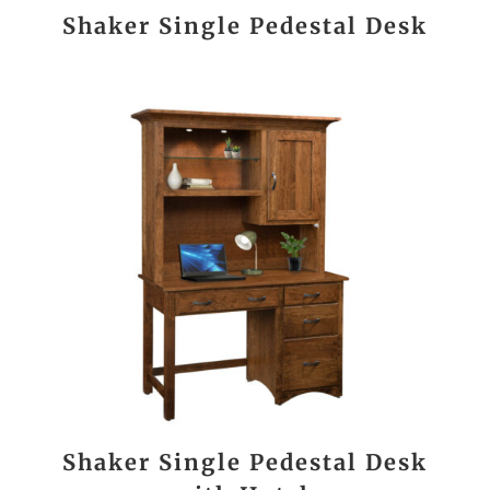
Shaker Single Pedestal Desk
Shaker Single Pedestal Desk