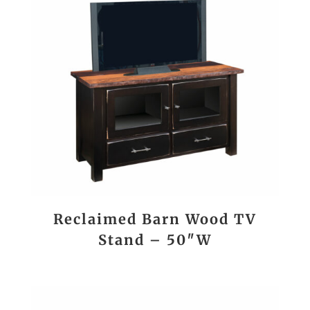
Reclaimed Barn Wood TV
Stand – 50″W