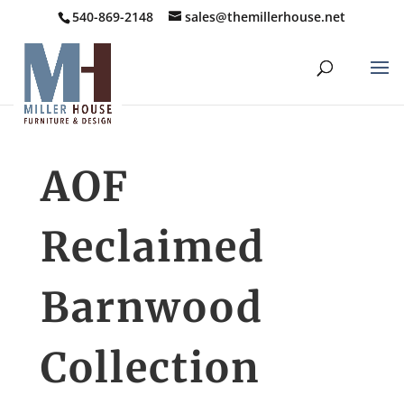
540-869-2148
sales@themillerhouse.net
AOF
Reclaimed
Barnwood
Collection