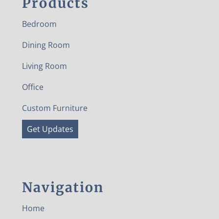
Products
Bedroom
Dining Room
Living Room
Office
Custom Furniture
Get Updates
Navigation
Home