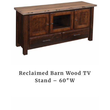
Reclaimed Barn Wood TV
Stand – 60″W