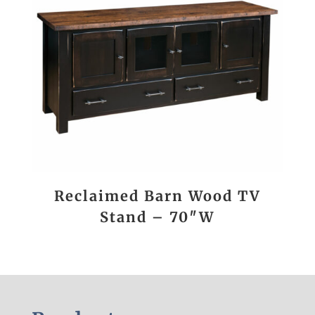
Reclaimed Barn Wood TV
Stand – 70″W