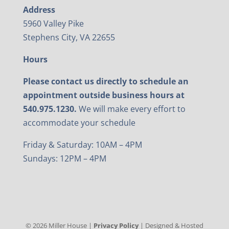
Address
5960 Valley Pike
Stephens City, VA 22655
Hours
Please contact us directly to schedule an
appointment outside business hours at
540.975.1230.
We will make every effort to
accommodate your schedule
Friday & Saturday: 10AM – 4PM
Sundays: 12PM – 4PM
©
2026
Miller House |
Privacy Policy
| Designed & Hosted