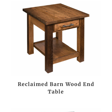
Reclaimed Barn Wood End
Table