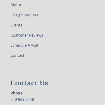
About
Design Services
Events
Customer Reviews
Schedule A Visit
Contact
Contact Us
Phone
540-869-2148