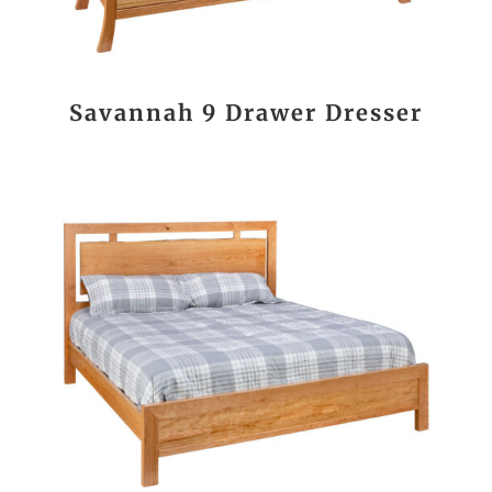
Savannah 9 Drawer Dresser