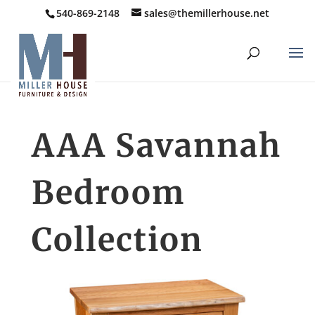
540-869-2148
sales@themillerhouse.net
AAA Savannah
Bedroom
Collection