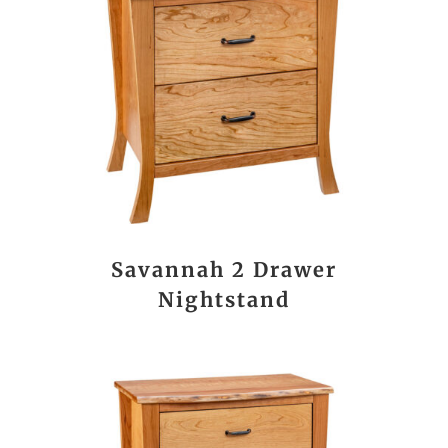
Savannah 2 Drawer
Nightstand