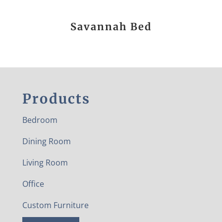
Savannah Bed
Products
Bedroom
Dining Room
Living Room
Office
Custom Furniture