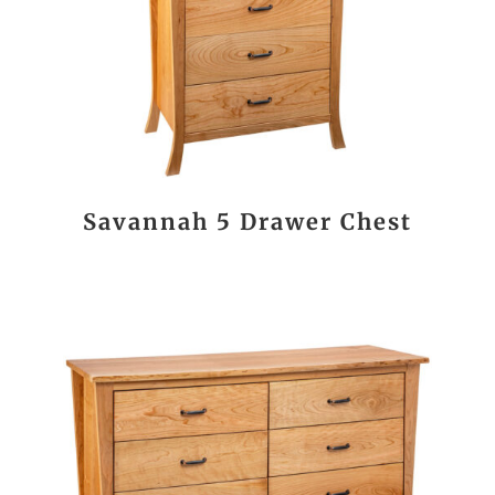
Savannah 5 Drawer Chest