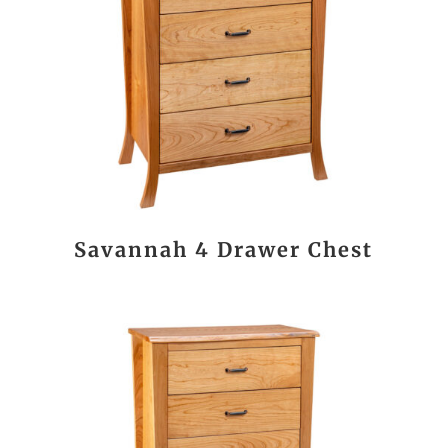
Savannah 4 Drawer Chest