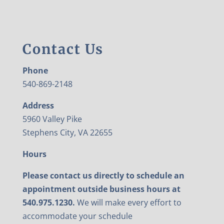
Contact Us
Phone
540-869-2148
Address
5960 Valley Pike
Stephens City, VA 22655
Hours
Please contact us directly to schedule an
appointment outside business hours at
540.975.1230.
We will make every effort to
accommodate your schedule