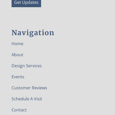
Get Updates
Navigation
Home
About
Design Services
Events
Customer Reviews
Schedule A Visit
Contact