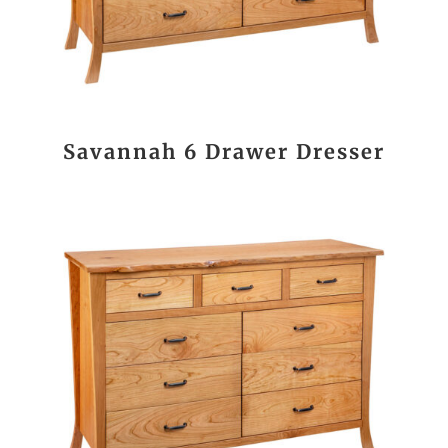
Savannah 6 Drawer Dresser