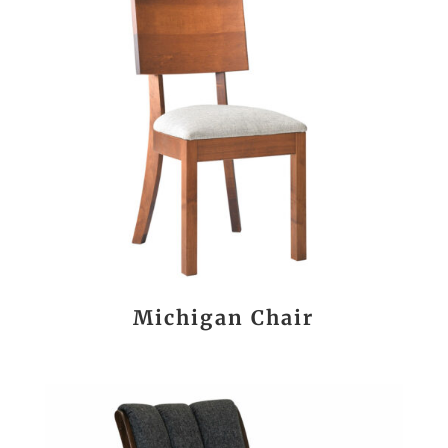
Michigan Chair