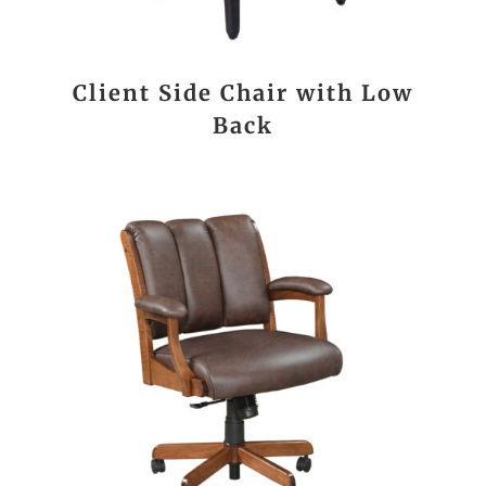
Client Side Chair with Low
Back