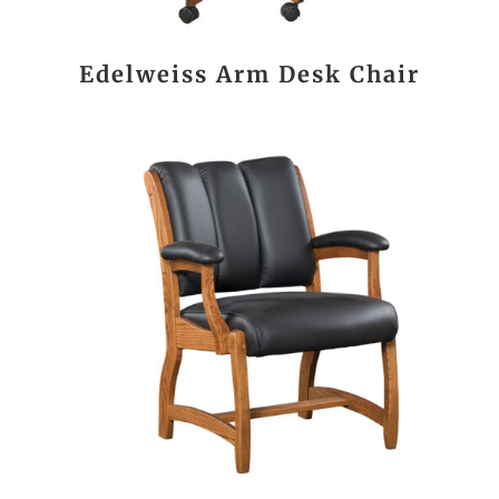
Edelweiss Arm Desk Chair