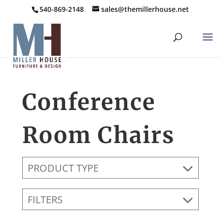
540-869-2148
sales@themillerhouse.net
Conference
Room Chairs
PRODUCT TYPE
FILTERS