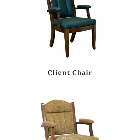
Client Chair