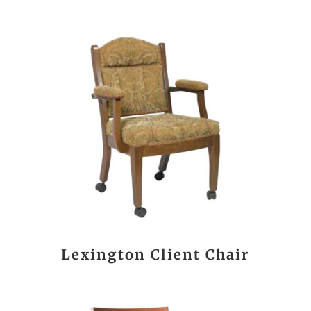
Lexington Client Chair