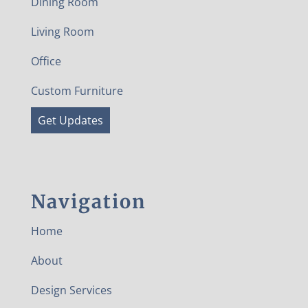
Dining Room
Living Room
Office
Custom Furniture
Get Updates
Navigation
Home
About
Design Services