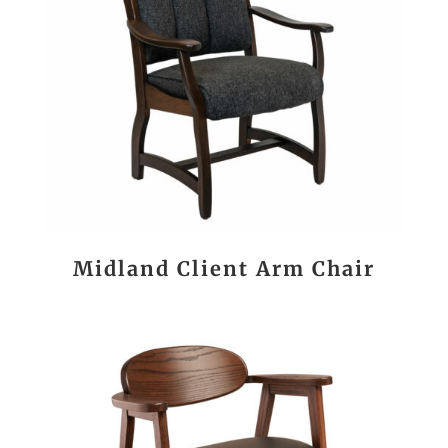
Midland Client Arm Chair