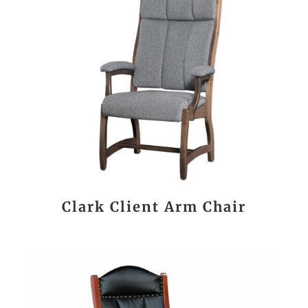
Clark Client Arm Chair