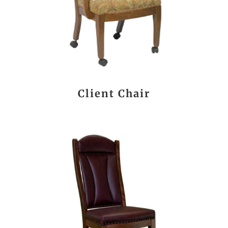
Client Chair