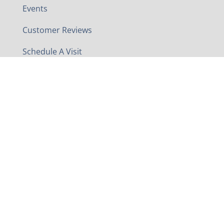
Events
Customer Reviews
Schedule A Visit
Contact
Contact Us
Phone
540-869-2148
Address
5960 Valley Pike
Stephens City, VA 22655