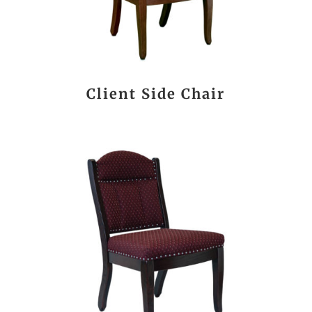
Client Side Chair