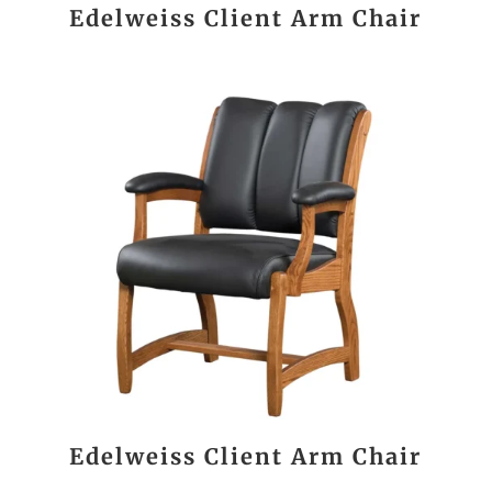
Edelweiss Client Arm Chair
Edelweiss Client Arm Chair