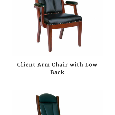
Client Arm Chair with Low
Back