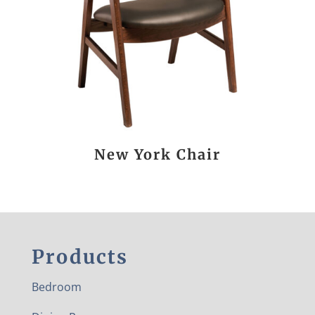
New York Chair
Products
Bedroom