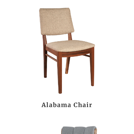
Alabama Chair